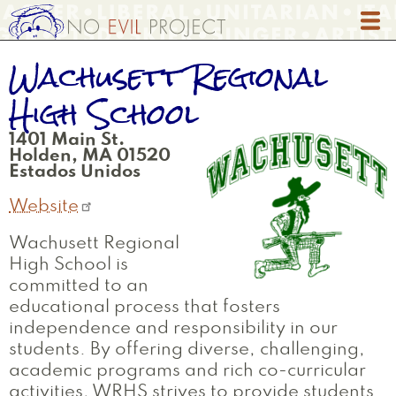
Skip
to
main
Wachusett Regional
content
High School
1401 Main St.
Holden
,
MA
01520
Estados Unidos
Website
Wachusett Regional
High School is
committed to an
educational process that fosters
independence and responsibility in our
students. By offering diverse, challenging,
academic programs and rich co-curricular
activities, WRHS strives to provide students