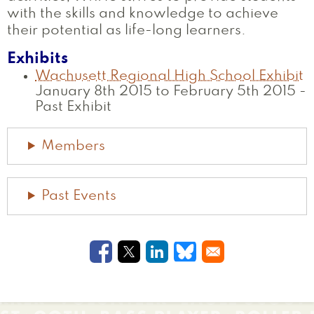
with the skills and knowledge to achieve
their potential as life-long learners.
Exhibits
Wachusett Regional High School Exhibit
January 8th 2015 to February 5th 2015
-
Past Exhibit
Members
Past Events
Opens in a new window
Opens in a new window
Opens in a new windo
Opens in a new w