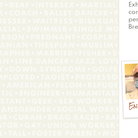
Exh
co
pe
Bre
En