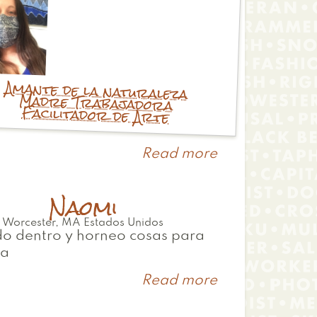
Amante de la naturaleza
Madre Trabajadora
Facilitador de Arte
Read more
about
Julie
Naomi
Worcester
,
MA
Estados Unidos
o dentro y horneo cosas para
ia
Read more
about
Naomi