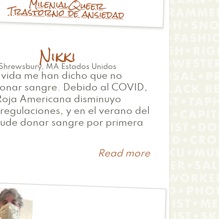
Milenial
Queer
Trastorno de ansiedad
Nikki
Shrewsbury
,
MA
Estados Unidos
 vida me han dicho que no
onar sangre. Debido al COVID,
 Roja Americana disminuyo
regulaciones, y en el verano del
ude donar sangre por primera
Read more
about
Nikki