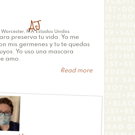
AJ
Worcester
,
MA
Estados Unidos
ra preserva tu vida. Yo me
on mis germenes y tu te quedas
tuyos. Yo uso una mascara
te amo.
Read more
about
AJ