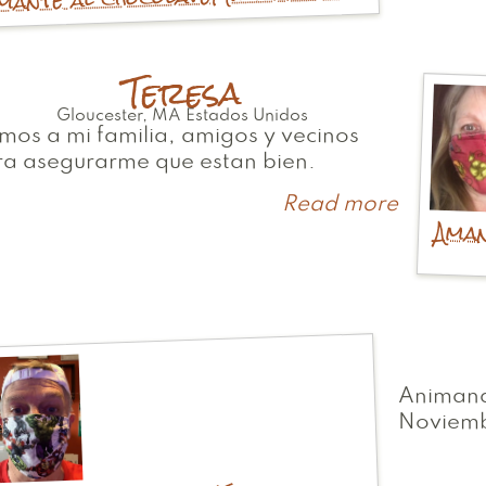
Teresa
Gloucester
,
MA
Estados Unidos
mos a mi familia, amigos y vecinos
ra asegurarme que estan bien.
Read more
about
Aman
Teresa
Animand
Noviem