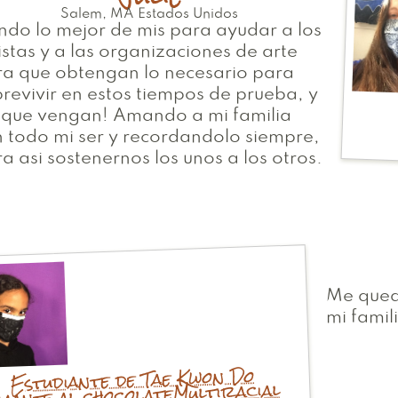
Salem
,
MA
Estados Unidos
do lo mejor de mis para ayudar a los
istas y a las organizaciones de arte
ra que obtengan lo necesario para
revivir en estos tiempos de prueba, y
 que vengan! Amando a mi familia
 todo mi ser y recordandolo siempre,
a asi sostenernos los unos a los otros.
Me qued
mi famil
Estudiante de Tae Kwon Do
Multiracial
mante al chocolate