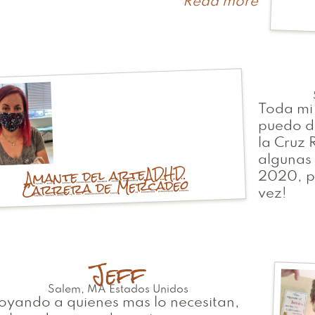
Read more
about
Ali
Toda mi
puedo d
la Cruz
algunas 
ADHD
Amante del arte
2020, p
Carrera de Mercadeo
vez!
Jeff
Salem
,
MA
Estados Unidos
yando a quienes mas lo necesitan,