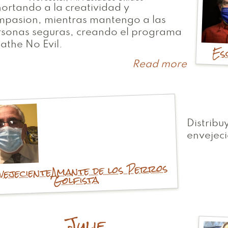
ortando a la creatividad y
mpasion, mientras mantengo a las
rsonas seguras, creando el programa
athe No Evil.
Es
Read more
about
Troy
Distribu
envejeci
Amante de los Perros
vejeciente
Golfista
Julie