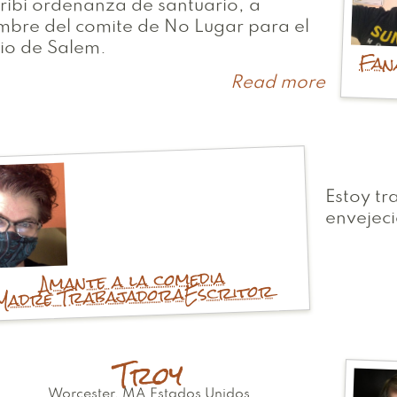
ribi ordenanza de santuario, a
bre del comite de No Lugar para el
io de Salem.
Fan
Read more
about
Jeff
Estoy tr
envejeci
Amante a la comedia
Escritor
Madre Trabajadora
Troy
Worcester
,
MA
Estados Unidos