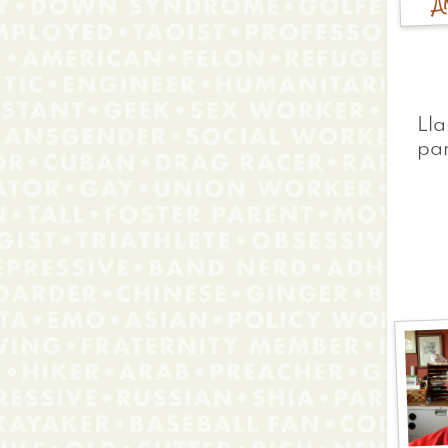
Lla
pa