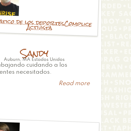
atico de los deportes
Complice
Activista
Sandy
Auburn
,
MA
Estados Unidos
abajando cuidando a los
entes necesitados.
Read more
about
Sandy