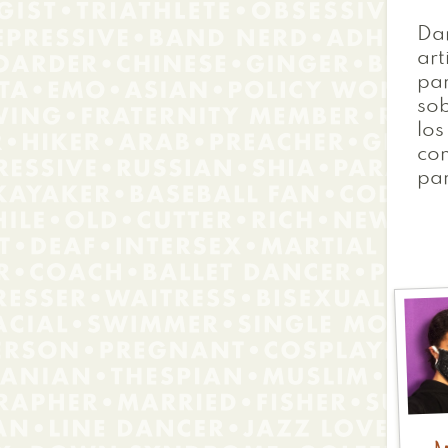
Dan
art
pa
sob
los
con
par
A