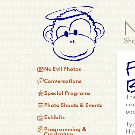
Skip
Anonymous
to
Menu
main
content
F
Main

No Evil Photos
menu
B

Conversations

Special Programs
Th

con
Photo Shoots & Events
und

Exhibits
Typ

Programming &
Hea
Curriculum