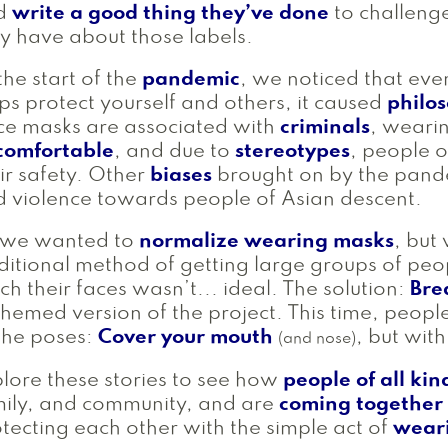
d
write a good thing they’ve done
to challeng
 have about those labels.
the start of the
pandemic
, we noticed that ev
ps protect yourself and others, it caused
philos
ce masks are associated with
criminals
, weari
comfortable
, and due to
stereotypes
, people 
ir safety. Other
biases
brought on by the pande
 violence towards people of Asian descent.
 we wanted to
normalize wearing masks
, but
ditional method of getting large groups of pe
ch their faces wasn’t... ideal. The solution:
Bre
themed version of the project. This time, peopl
the poses:
Cover your mouth
, but wit
(and nose)
lore these stories to see how
people of all kin
ily, and community, and are
coming together
tecting each other with the simple act of
wear