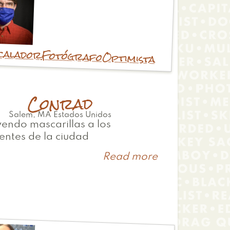
calador
Fotógrafo
Optimista
Conrad
Salem
,
MA
Estados Unidos
yendo mascarillas a los
entes de la ciudad
Read more
about
Conrad