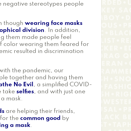
e negative stereotypes people
en though
wearing face masks
ophical division
. In addition,
ng them made people feel
of color wearing them feared for
mic resulted in discrimination
 with the pandemic, our
ople together and having them
athe No Evil
, a simplified COVID-
e take
selfies
, and with just one
h a mask.
ds
are helping their friends,
for the
common good
by
ing a mask
.