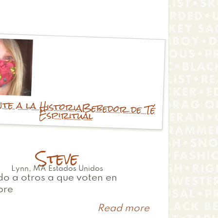
te a la Historia
Bebedor de Té
Espiritual
Steve
Lynn
,
MA
Estados Unidos
o a otros a que voten en
bre
Read more
about
Steve