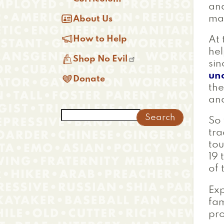
an

may
About Us

How to Help
At 
hel

Shop No Evil
sin
un

Donate
the
and
Search
So
tra
tou
19 
of 
Exp
fam
pro