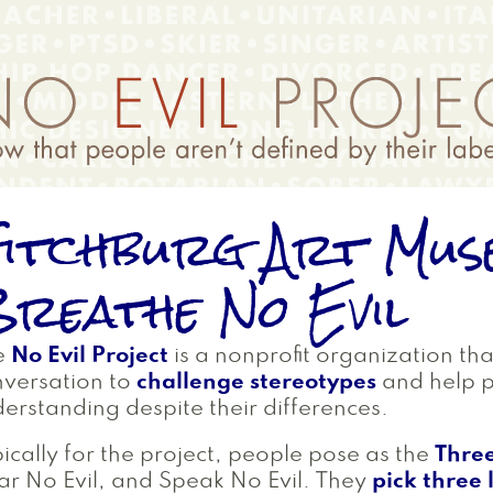
itchburg Art Mus
reathe No Evil
e
No Evil Project
is a nonprofit organization th
versation to
challenge stereotypes
and help 
erstanding despite their differences.
ically for the project, people pose as the
Thre
r No Evil, and Speak No Evil. They
pick three 