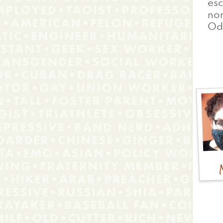
esc
nom
Od