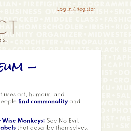
Log In / Register
eum -
at uses art, humour, and
people
find commonality
and
e Wise Monkeys:
See No Evil,
labels
that describe themselves,