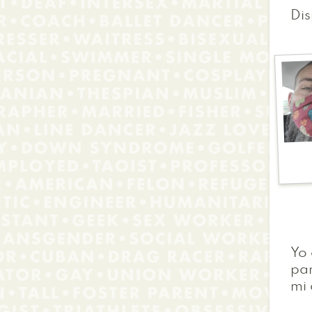
Dis
Yo
par
mi