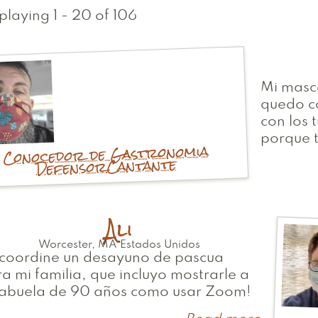
playing 1 - 20 of 106
Mi masca
quedo c
con los 
porque 
Conocedor de Gastronomia
Cantante
Defensor
Ali
Worcester
,
MA
Estados Unidos
 coordine un desayuno de pascua
a mi familia, que incluyo mostrarle a
 abuela de 90 años como usar Zoom!