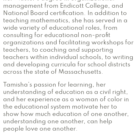
management from Endicott College, and
National Board certification. In addition to
teaching mathematics, she has served in a
wide variety of educational roles, from
consulting for educational non-profit
organizations and facilitating workshops for
teachers, to coaching and supporting
teachers within individual schools, to writing
and developing curricula for school districts
across the state of Massachusetts.
Tamisha’s passion for learning, her
understanding of education as a civil right,
and her experience as a woman of color in
the educational system motivate her to
show how much education of one another,
understanding one another, can help
people love one another.