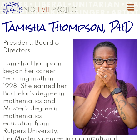
Skip
to
main
Tamisha Thompson, PhD
content
President, Board of
Directors
Tamisha Thompson
began her career
teaching math in
1998. She earned her
Bachelor’s degree in
mathematics and
Master’s degree in
mathematics
education from
Rutgers University,
her Master’s degree in organizational