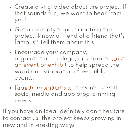
Create a viral video about the project. If
that sounds fun, we want to hear from
you!
Get a celebrity to participate in the
project. Know a friend of a friend that's
famous? Tell them about this!
Encourage your company,
organization, college, or school to
host
an event or exhibit
to help spread the
word and support our free public
events.
Donate
or
volunteer
at events or with
social media and app programming
needs.
If you have an idea, definitely don't hesitate
to contact us, the project keeps growing in
new and interesting ways.