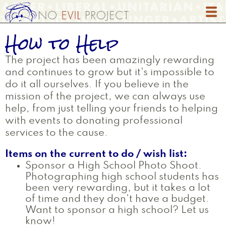
Skip
to
main
How to Help
content
The project has been amazingly rewarding
and continues to grow but it's impossible to
do it all ourselves. If you believe in the
mission of the project, we can always use
help, from just telling your friends to helping
with events to donating professional
services to the cause.
Items on the current to do / wish list:
Sponsor a High School Photo Shoot.
Photographing high school students has
been very rewarding, but it takes a lot
of time and they don't have a budget.
Want to sponsor a high school? Let us
know!