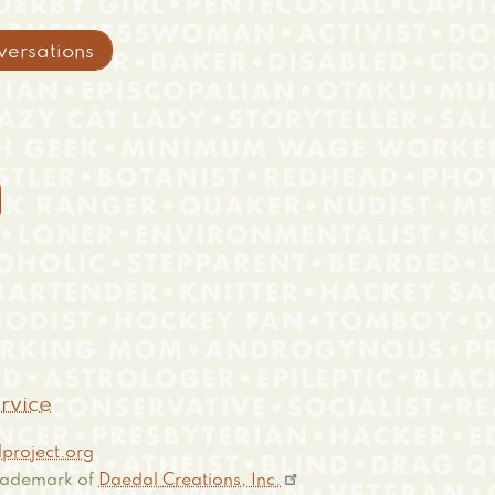
versations

rvice
project.org
 trademark of
Daedal Creations, Inc.