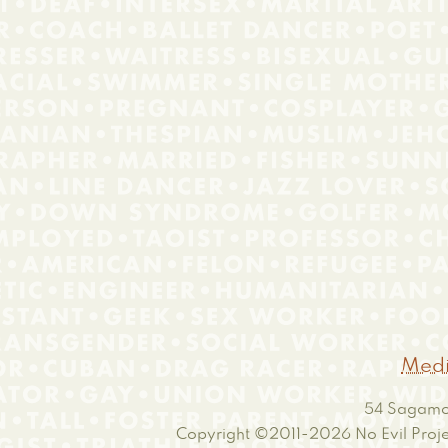
Medi
54 Sagamor
Copyright ©2011-2026
No Evil Proje