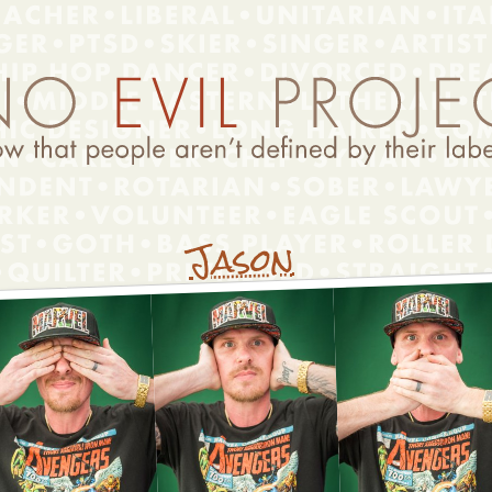
Jason