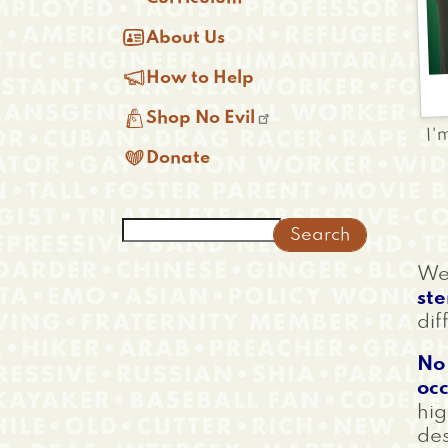

About Us

How to Help

I'
Shop No Evil

Donate
Search
We'
st
dif
No 
occ
hig
des