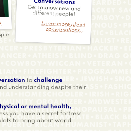
Conversations
Get to know new and
different people!
d
Learn more about
conversations...
ople.
versation
to
challenge
nd understanding despite their
physical or mental health,
ess you have a secret fortress
plots to bring about world