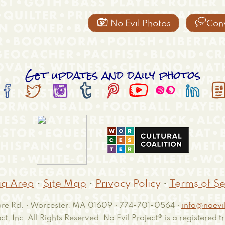


No Evil Photos
Con
Get updates and daily photos








a Area
•
Site Map
•
Privacy Policy
•
Terms of Se
e Rd. • Worcester, MA 01609 • 774-701-0564 •
info@noevil
ct, Inc. All Rights Reserved. No Evil Project® is a registered