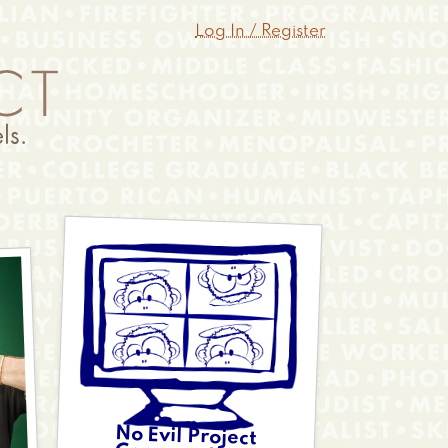
Log In / Register
No Evil Project