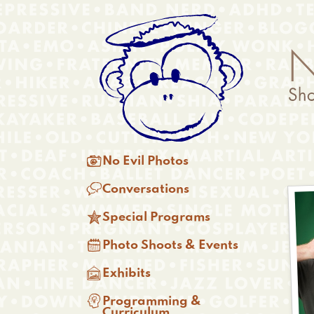
Skip
Anonymous
to
Menu
main
content
Main

No Evil Photos
menu

Conversations

Special Programs

Photo Shoots & Events

Exhibits

Programming &
Curriculum