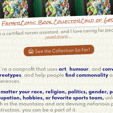
Child of Go
Comic Book Collector
Father
m a certified nurses assistant, and I love caring for pe
read more...
See the Collection So Far!

re a nonprofit that uses
art
,
humour
, and
con
ereotypes
, and help people
find commonality
a
ferences.
matter your race, religion, politics, gender, 
upation, hobbies, or favorite sports team,
unl
h in the mountains and are devising nefarious 
truction, you can be a part of it.