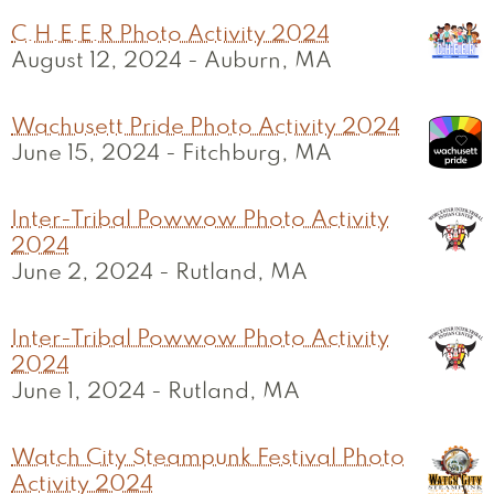
C.H.E.E.R Photo Activity 2024
August 12, 2024
-
Auburn, MA
Wachusett Pride Photo Activity 2024
June 15, 2024
-
Fitchburg, MA
Inter-Tribal Powwow Photo Activity
2024
June 2, 2024
-
Rutland, MA
Inter-Tribal Powwow Photo Activity
2024
June 1, 2024
-
Rutland, MA
Watch City Steampunk Festival Photo
Activity 2024