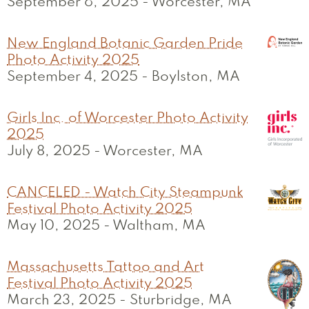
September 6, 2025
-
Worcester, MA
New England Botanic Garden Pride
Photo Activity 2025
September 4, 2025
-
Boylston, MA
Girls Inc. of Worcester Photo Activity
2025
July 8, 2025
-
Worcester, MA
CANCELED - Watch City Steampunk
Festival Photo Activity 2025
May 10, 2025
-
Waltham, MA
Massachusetts Tattoo and Art
Festival Photo Activity 2025
March 23, 2025
-
Sturbridge, MA