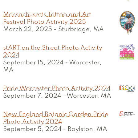
Massachusetts Tattoo and Art
Festival Photo Activity 2025
March 22, 2025
-
Sturbridge, MA
stART on the Street Photo Activity
2024
September 15, 2024
-
Worcester,
MA
Pride Worcester Photo Activity 2024
September 7, 2024
-
Worcester, MA
New England Botanic Garden Pride
Photo Activity 2024
September 5, 2024
-
Boylston, MA