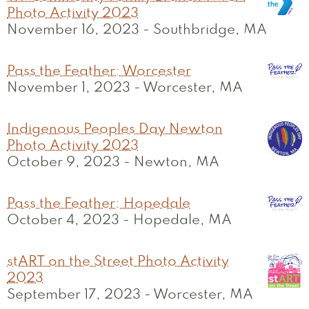
Photo Activity 2023
November 16, 2023
-
Southbridge, MA
Pass the Feather: Worcester
November 1, 2023
-
Worcester, MA
Indigenous Peoples Day Newton
Photo Activity 2023
October 9, 2023
-
Newton, MA
Pass the Feather: Hopedale
October 4, 2023
-
Hopedale, MA
stART on the Street Photo Activity
2023
September 17, 2023
-
Worcester, MA