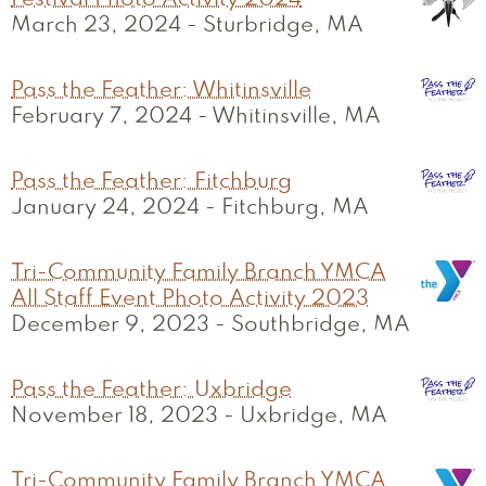
Festival Photo Activity 2024
March 23, 2024
-
Sturbridge, MA
Pass the Feather: Whitinsville
February 7, 2024
-
Whitinsville, MA
Pass the Feather: Fitchburg
January 24, 2024
-
Fitchburg, MA
Tri-Community Family Branch YMCA
All Staff Event Photo Activity 2023
December 9, 2023
-
Southbridge, MA
Pass the Feather: Uxbridge
November 18, 2023
-
Uxbridge, MA
Tri-Community Family Branch YMCA