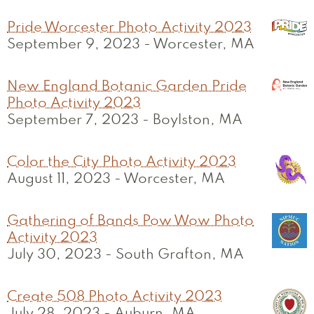
Pride Worcester Photo Activity 2023
September 9, 2023
-
Worcester, MA
New England Botanic Garden Pride
Photo Activity 2023
September 7, 2023
-
Boylston, MA
Color the City Photo Activity 2023
August 11, 2023
-
Worcester, MA
Gathering of Bands Pow Wow Photo
Activity 2023
July 30, 2023
-
South Grafton, MA
Create 508 Photo Activity 2023