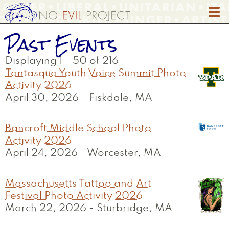
Skip
to
main
Past Events
content
Displaying 1 - 50 of 216
Tantasqua Youth Voice Summit Photo
Activity 2026
April 30, 2026
-
Fiskdale, MA
Bancroft Middle School Photo
Activity 2026
April 24, 2026
-
Worcester, MA
Massachusetts Tattoo and Art
Festival Photo Activity 2026
March 22, 2026
-
Sturbridge, MA