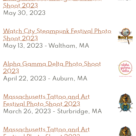
Shoot 2023
May 30, 2023
Watch City Steampunk Festival Photo
Shoot 2023
May 13, 2023
-
Waltham, MA
Alpha Gamma Delta Photo Shoot
2023
April 22, 2023
-
Auburn, MA
Massachusetts Tattoo and Art
Festival Photo Shoot 2023
March 26, 2023
-
Sturbridge, MA
Massachusetts Tattoo and Art