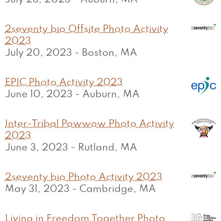
July 28, 2023
-
Auburn, MA
2seventy bio Offsite Photo Activity
2023
July 20, 2023
-
Boston, MA
EPIC Photo Activity 2023
June 10, 2023
-
Auburn, MA
Inter-Tribal Powwow Photo Activity
2023
June 3, 2023
-
Rutland, MA
2seventy bio Photo Activity 2023
May 31, 2023
-
Cambridge, MA
Living in Freedom Together Photo