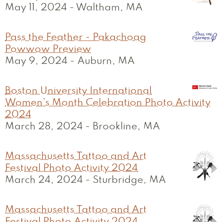
May 11, 2024
-
Waltham, MA
Pass the Feather - Pakachoag
Powwow Preview
May 9, 2024
-
Auburn, MA
Boston University International
Women’s Month Celebration Photo Activity
2024
March 28, 2024
-
Brookline, MA
Massachusetts Tattoo and Art
Festival Photo Activity 2024
March 24, 2024
-
Sturbridge, MA
Massachusetts Tattoo and Art