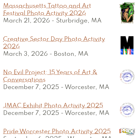
Massachusetts Tattoo and Art
Festival Photo Activity 2026
March 21, 2026
-
Sturbridge, MA
Creative Sector Day Photo Activity
2026
March 3, 2026
-
Boston, MA
No Evil Project: 15 Years of Art &
Conversations
December 7, 2025
-
Worcester, MA
JMAC Exhibit Photo Activity 2025
December 7, 2025
-
Worcester, MA
Pride Worcester Photo Activity 2025