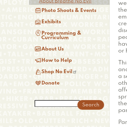
About Breathe No Evil
we

th
Photo Shoots & Events
emp

Exhibits
cre
dis

Programming &
peo
Curriculum
ha

About Us
or 

How to Help
Thi
and

Shop No Evil
a s

Donate
oth
aff
spr
Search
the
pa
Par