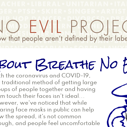
bout Breathe No E
h the coronavirus and COVID-19,
 traditional method of getting large
ups of people together and having
m touch their faces isn't ideal...
ever, we've noticed that while
ring face masks in public can help
w the spread, it's not common
ough, and people feel uncomfortable