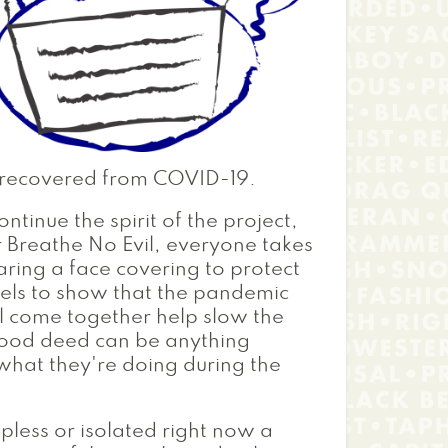
e recovered from COVID-19.
ontinue the spirit of the project,
r Breathe No Evil, everyone takes
ring a face covering to protect
abels to show that the pandemic
l come together help slow the
 good deed can be anything
o what they're doing during the
pless or isolated right now a