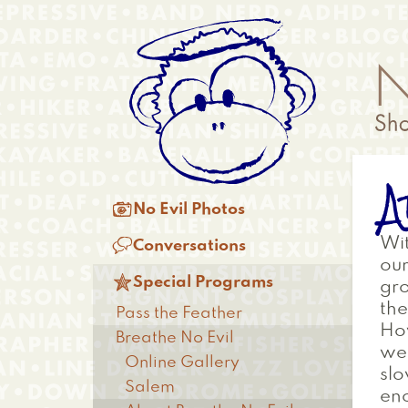
Skip
Anonymous
to
Menu
main
content
A
Main

No Evil Photos
menu

Wit
Conversations
our

Special Programs
gro
the
Pass the Feather
How
Breathe No Evil
wea
Online Gallery
slo
Salem
en