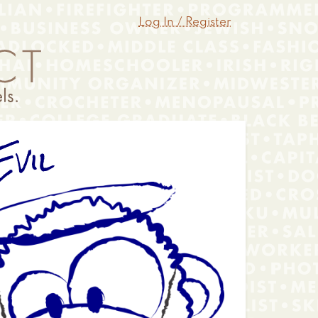
Log In / Register
vil