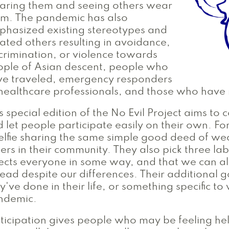
aring them and seeing others wear
em. The pandemic has also
hasized existing stereotypes and
ated others resulting in avoidance,
crimination, or violence towards
ple of Asian descent, people who
ve traveled, emergency responders
healthcare professionals, and those who hav
s special edition of the No Evil Project aims to c
 let people participate easily on their own. Fo
elfie sharing the same simple good deed of wea
ers in their community. They also pick three l
ects everyone in some way, and that we can al
ead despite our differences. Their additional
y've done in their life, or something specific t
ndemic.
ticipation gives people who may be feeling hel