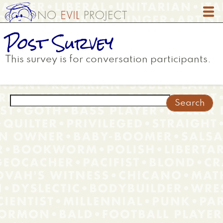
Skip
to
main
Post Survey
content
This survey is for conversation participants.
Search