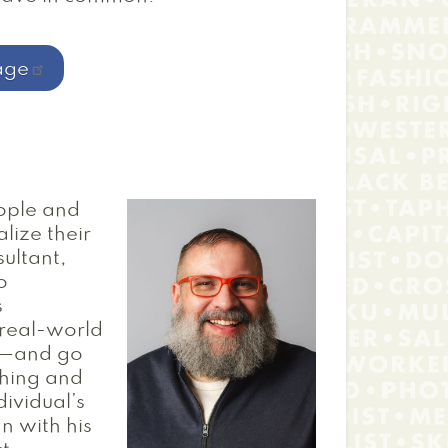
age
ople and
lize their
ultant,
o
s
 real-world
rs—and go
ching and
dividual’s
n with his