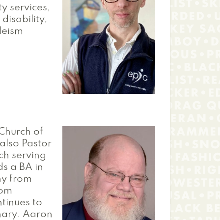
ty services,
disability,
bleism
 Church of
also Pastor
ch serving
ds a BA in
hy from
rom
tinues to
nary. Aaron