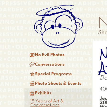
Skip
Anonymous
to
Menu
main
content
N
Main

No Evil Photos
menu
A

Conversations

Special Programs
De

Photo Shoots & Events
40

Exhibits
Je
15 Years of Art &
20B
Conversations