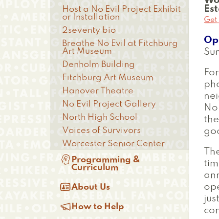
Wo
Es
Host a No Evil Project Exhibit
or Installation
Get 
2seventy bio
Op
Breathe No Evil at Fitchburg
Art Museum
Su
Denholm Building
For
Fitchburg Art Museum
ph
Hanover Theatre
nei
No Evil Project Gallery
No 
North High School
the
Voices of Survivors
goo
Worcester Senior Center
The

Programming &
tim
Curriculum
ann

ope
About Us
jus

How to Help
com