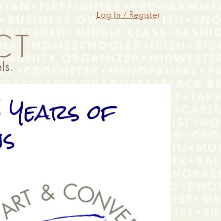
Log In / Register
5 Years of
ns