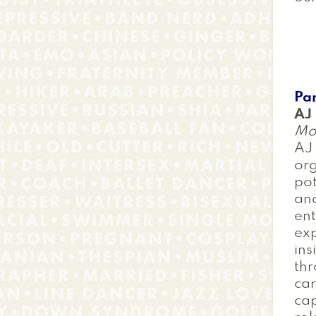
Pan
AJ
Mo
AJ 
org
pot
and
ent
exp
ins
thr
car
cap