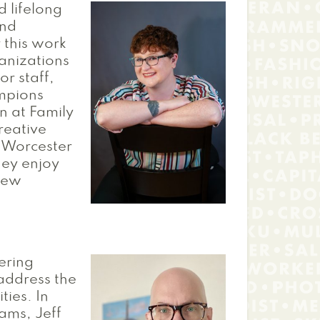
d lifelong
and
 this work
anizations
or staff,
ampions
n at Family
creative
 Worcester
they enjoy
New
ering
 address the
ties. In
ams, Jeff