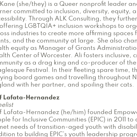
 Kane (she/they) is a Queer nonprofit leader an
rner committed to inclusion, diversity, equity, 
essibility. Through ALK Consulting, they further
offering LGBTQIA+ inclusion workshops to org
oss industries to create more affirming spaces f
ents, and the community at large. She also ch
lth equity as Manager of Grants Administratio
lth Center of Worcester. Ali fosters inclusive, 
munity as a drag king and co-producer of the
glesque Festival. In their fleeting spare time, 
aying board games and travelling throughout 
land with her partner, and spoiling their cats.
ff Lafata-Hernandez
elist
ff Lafata-Hernandez (he/him) founded Empow
ple for Inclusive Communities (EPIC) in 2011 to
et needs of transition-aged youth with disabili
ition to building EPIC’s youth leadership progr