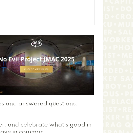
es and answered questions.
er, and celebrate what’s good in
have in common.