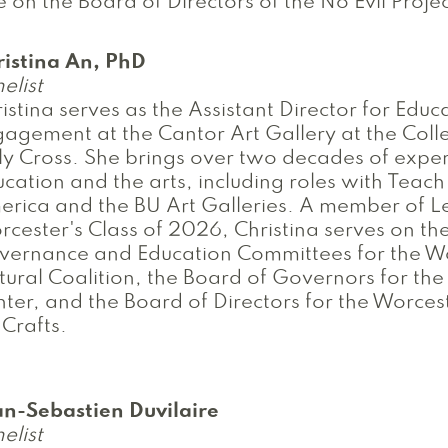
e on the Board of Directors of the No Evil Projec
ristina An, PhD
elist
istina serves as the Assistant Director for Edu
agement at the Cantor Art Gallery at the Coll
y Cross. She brings over two decades of exper
cation and the arts, including roles with Teach
rica and the BU Art Galleries. A member of L
cester's Class of 2026, Christina serves on th
vernance and Education Committees for the W
tural Coalition, the Board of Governors for th
ter, and the Board of Directors for the Worces
 Crafts.
an-Sebastien Duvilaire
elist