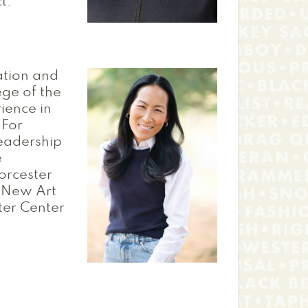
t.
cation and
ege of the
ience in
 For
eadership
e
orcester
e New Art
ter Center