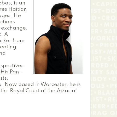
bas, is an
res Haitian
eages. He
ctions
l exchange,
t. A
orker from
reating
and
rspectives
 His Pan-
sts,
ca. Now based in Worcester, he is
the Royal Court of the Aïzos of