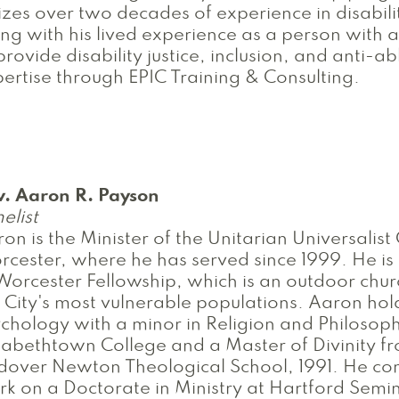
lizes over two decades of experience in disabili
ng with his lived experience as a person with a 
provide disability justice, inclusion, and anti-a
ertise through EPIC Training & Consulting.
v. Aaron R. Payson
elist
on is the Minister of the Unitarian Universalist
cester, where he has served since 1999. He is 
Worcester Fellowship, which is an outdoor chur
 City's most vulnerable populations. Aaron hol
chology with a minor in Religion and Philosop
zabethtown College and a Master of Divinity f
over Newton Theological School, 1991. He con
k on a Doctorate in Ministry at Hartford Semi