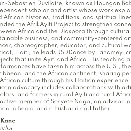
n-Sebastien Duvilaire, known as Houngan Bab
ependent scholar and artist whose work explo
 African histories, traditions, and spiritual lin
nded the AfrikAyiti Project to strengthen conne
ween Africa and the Diaspora through cultura
tainable business, and community-centered ar
cer, choreographer, educator, and cultural w
icot, Haiti, he leads JSDDance by Tahomey, c
jects that unite Ayiti and Africa. His teaching 
formances have taken him across the U.S., the
ibbean, and the African continent, sharing pe
African culture through his Haitian experience.
ican advocacy includes collaborations with arti
olars, and farmers in rural Ayiti and rural Afri
active member of Sosyete Nago, an advisor in 
ada in Benin, and a husband and father.
i Kane
elist