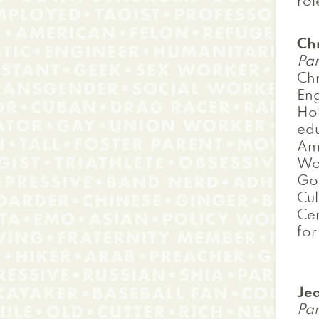
rol
Ch
Pan
Chr
Eng
Hol
edu
Ame
Wor
Go
Cul
Cen
for
Je
Pan