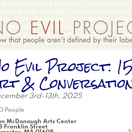
o Evil Project: 1
rt & Conversatio
cember 3rd-13th, 2025
0 People
an McDonough Arts Center
 Franklin Street