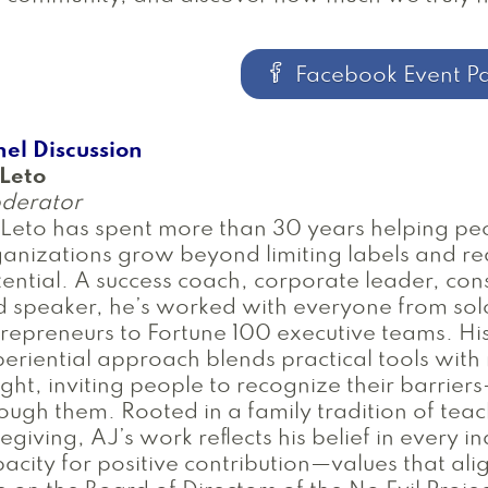
Facebook Event P
el Discussion
 Leto
derator
Leto has spent more than 30 years helping pe
anizations grow beyond limiting labels and rea
ential. A success coach, corporate leader, cons
 speaker, he’s worked with everyone from sol
repreneurs to Fortune 100 executive teams. Hi
eriential approach blends practical tools with
ight, inviting people to recognize their barrie
ough them. Rooted in a family tradition of tea
egiving, AJ’s work reflects his belief in every in
acity for positive contribution—values that alig