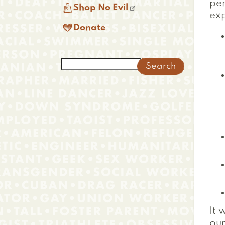
per

Shop No Evil
exp

Donate
Search
It 
ou