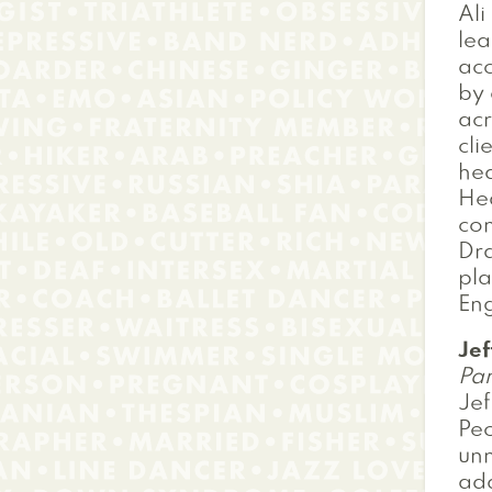
Ali
lea
acc
by 
acr
cli
hea
Hea
com
Dra
pl
Eng
Je
Pan
Je
Peo
unm
add