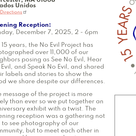
rcester
,
MA
01608
tados Unidos
Directions
ening Reception
nday, December 7, 2025, 2
-
6pm
 15 years, the No Evil Project has
otographed over 11,000 of our
ghbors posing as See No Evil, Hear
Evil, and Speak No Evil, and shared
ir labels and stories to show the
d we share despite our differences.
 message of the project is more
ely than ever so we put together an
iversary exhibit with a twist. The
ning reception was a gathering not
t to see photography of our
munity, but to meet each other in