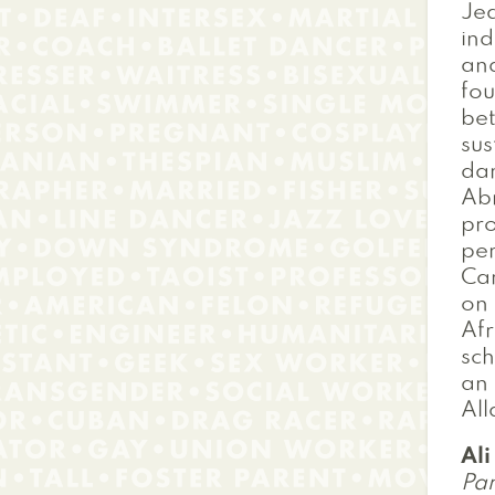
Jea
ind
and
fou
bet
sus
dan
Abr
pro
per
Car
on 
Afr
sch
an 
All
Al
Pan