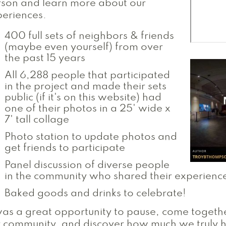
son and learn more about our
eriences.
400 full sets of neighbors & friends
(maybe even yourself) from over
the past 15 years
All 6,288 people that participated
in the project and made their sets
public (if it's on this website) had
one of their photos in a 25' wide x
7' tall collage
Photo station to update photos and
get friends to participate
Panel discussion of diverse people
in the community who shared their experienc
Baked goods and drinks to celebrate!
was a great opportunity to pause, come togeth
r community, and discover how much we truly 