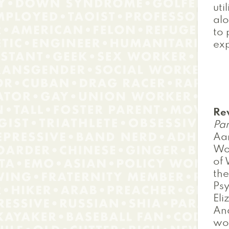
uti
alo
to 
exp
Re
Pan
Aar
Wor
of 
the
Psy
Eli
And
wor