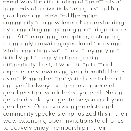
event was the culmination of the efforts of
hundreds of individuals taking a stand for
goodness and elevated the entire
community to a new level of understanding
by connecting many marginalized groups as
one. At the opening reception, a standing-
room-only crowd enjoyed local foods and
vital connections with those they may not
usually get to enjoy in their genuine
authenticity. Last, it was our first official
experience showcasing your beautiful faces
as art. Remember that you chose to be art
and you'll always be the masterpiece of
goodness that you labeled yourself. No one
gets to decide; you get to be you in all your
goodness. Our discussion panelists and
community speakers emphasized this in their
way, extending open invitations to all of us
to actively enjoy membership in their