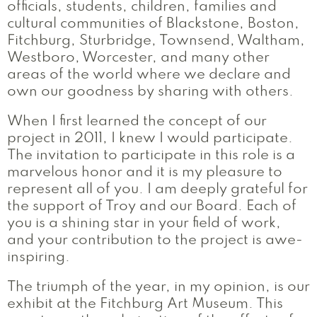
officials, students, children, families and
cultural communities of Blackstone, Boston,
Fitchburg, Sturbridge, Townsend, Waltham,
Westboro, Worcester, and many other
areas of the world where we declare and
own our goodness by sharing with others.
When I first learned the concept of our
project in 2011, I knew I would participate.
The invitation to participate in this role is a
marvelous honor and it is my pleasure to
represent all of you. I am deeply grateful for
the support of Troy and our Board. Each of
you is a shining star in your field of work,
and your contribution to the project is awe-
inspiring.
The triumph of the year, in my opinion, is our
exhibit at the Fitchburg Art Museum. This