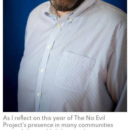
As I reflect on this year of The No Evil
Project's presence in many communities