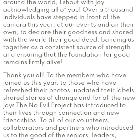
around the world, I shout with joy
acknowledging all of you! Over a thousand
individuals have stepped in front of the
camera this year, at our events and on their
own, to declare their goodness and shared
with the world their good deed; banding us
together as a consistent source of strength
and ensuring that the foundation for good
remains firmly alive!
Thank you all! To the members who have
joined us this year, to those who have
refreshed their photos, updated their labels,
shared stories of change and for all the new
joys The No Evil Project has introduced to
their lives through connection and new
friendships. To all of our volunteers,
collaborators and partners who introduced
us to the good of the seniors, leaders,