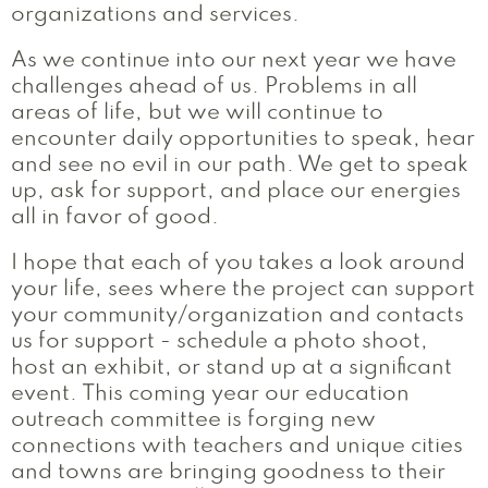
organizations and services.
As we continue into our next year we have
challenges ahead of us. Problems in all
areas of life, but we will continue to
encounter daily opportunities to speak, hear
and see no evil in our path. We get to speak
up, ask for support, and place our energies
all in favor of good.
I hope that each of you takes a look around
your life, sees where the project can support
your community/organization and contacts
us for support - schedule a photo shoot,
host an exhibit, or stand up at a significant
event. This coming year our education
outreach committee is forging new
connections with teachers and unique cities
and towns are bringing goodness to their