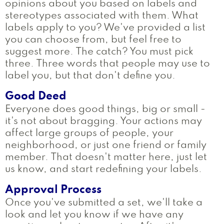
opinions about you based on labels and
stereotypes associated with them. What
labels apply to you? We've provided a list
you can choose from, but feel free to
suggest more. The catch? You must pick
three. Three words that people may use to
label you, but that don't define you.
Good Deed
Everyone does good things, big or small -
it's not about bragging. Your actions may
affect large groups of people, your
neighborhood, or just one friend or family
member. That doesn't matter here, just let
us know, and start redefining your labels.
Approval Process
Once you've submitted a set, we'll take a
look and let you know if we have any