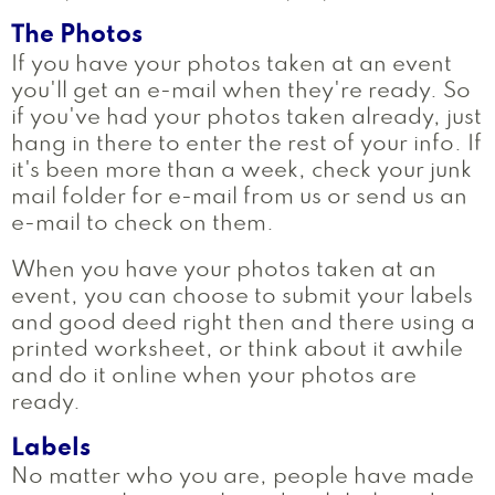
The Photos
If you have your photos taken at an event
you'll get an e-mail when they're ready. So
if you've had your photos taken already, just
hang in there to enter the rest of your info. If
it's been more than a week, check your junk
mail folder for e-mail from us or send us an
e-mail to check on them.
When you have your photos taken at an
event, you can choose to submit your labels
and good deed right then and there using a
printed worksheet, or think about it awhile
and do it online when your photos are
ready.
Labels
No matter who you are, people have made