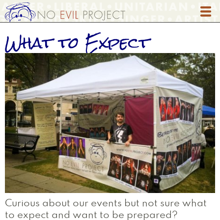
Skip
to
main
What to Expect
content
Curious about our events but not sure what
to expect and want to be prepared?