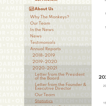

About Us
Why The Monkeys?
Our Team
In the News
News
Testimonials
Annual Reports
2018-2019
2019-2020
2020-2021
Letter from the President
20
of the Board
Letter from the Founder &
Executive Director
Our Team
Statistics