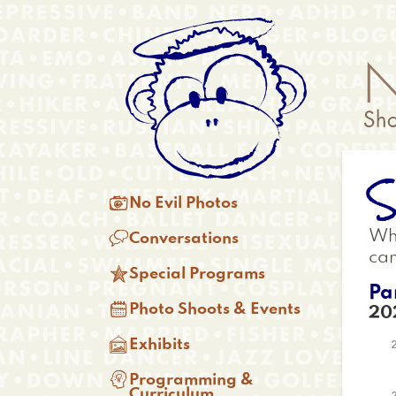
Skip
Anonymous
to
Menu
main
content
S
Main

No Evil Photos
menu

Whi
Conversations
ca

Special Programs
Pa

Photo Shoots & Events
20

Exhibits

Programming &
Curriculum