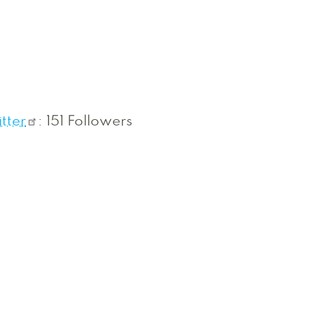
tter
: 151 Followers