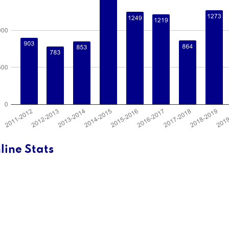
line Stats