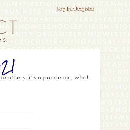
Log In / Register
021
 the others, it’s a pandemic, what