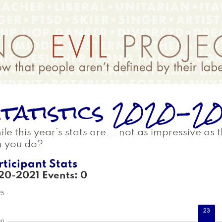
tatistics 2020-2
le this year’s stats are... not as impressive as
n you do?
rticipant Stats
20-2021 Events: 0