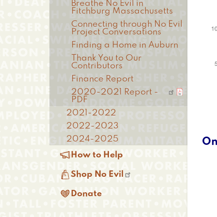
Breathe No Evil in
Fitchburg Massachusetts
Connecting through No Evil
Project Conversations
Finding a Home in Auburn
Thank You to Our
Contributors
Finance Report
2020-2021 Report -
PDF
2021-2022
2022-2023
2024-2025
On

How to Help

Shop No Evil

Donate