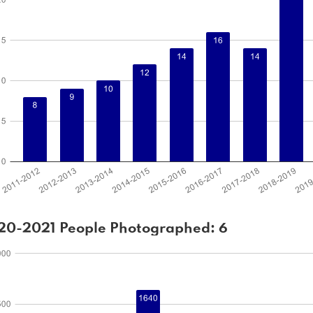
20-2021 People Photographed: 6