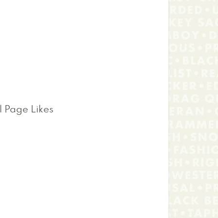
l Page Likes