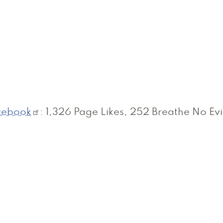
cebook
: 1,326 Page Likes, 252 Breathe No Evi