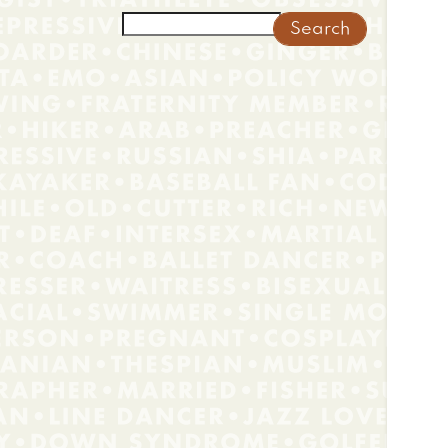
Search