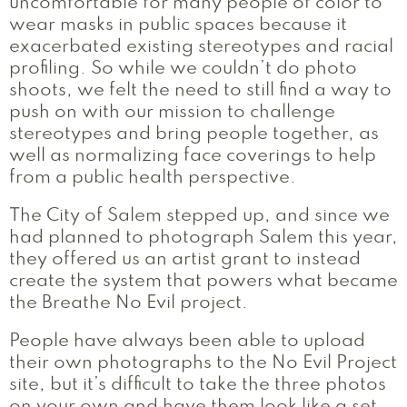
uncomfortable for many people of color to
wear masks in public spaces because it
exacerbated existing stereotypes and racial
profiling. So while we couldn’t do photo
shoots, we felt the need to still find a way to
push on with our mission to challenge
stereotypes and bring people together, as
well as normalizing face coverings to help
from a public health perspective.
The City of Salem stepped up, and since we
had planned to photograph Salem this year,
they offered us an artist grant to instead
create the system that powers what became
the Breathe No Evil project.
People have always been able to upload
their own photographs to the No Evil Project
site, but it’s difficult to take the three photos