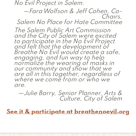
No Evil Project in Salem.
—Fara Wolfson & Jeff Cohen, Co-
Chairs,
Salem No Place for Hate Committee
The Salem Public Art Commission
and the City of Salem were excited
to participate in the No Evil Project
and felt that the development of
Breathe No Evil would create a safe,
engaging, and fun way to help
normalize the wearing of masks in
our community and show that we
are all in this together, regardless of
where we come from or who we
are.
—Julie Barry, Senior Planner, Arts &
Culture, City of Salem
See it & participate at breathenoevil.org