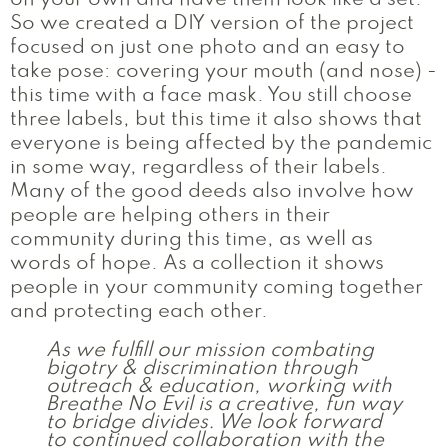
on your own and have them look like a set.
So we created a DIY version of the project
focused on just one photo and an easy to
take pose: covering your mouth (and nose) -
this time with a face mask. You still choose
three labels, but this time it also shows that
everyone is being affected by the pandemic
in some way, regardless of their labels.
Many of the good deeds also involve how
people are helping others in their
community during this time, as well as
words of hope. As a collection it shows
people in your community coming together
and protecting each other.
As we fulfill our mission combating
bigotry & discrimination through
outreach & education, working with
Breathe No Evil is a creative, fun way
to bridge divides. We look forward
to continued collaboration with the