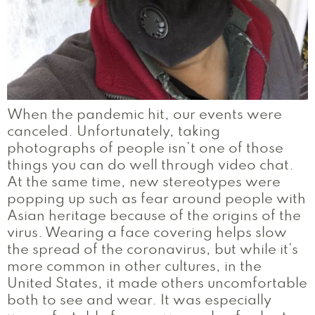
When the pandemic hit, our events were
canceled. Unfortunately, taking
photographs of people isn’t one of those
things you can do well through video chat.
At the same time, new stereotypes were
popping up such as fear around people with
Asian heritage because of the origins of the
virus. Wearing a face covering helps slow
the spread of the coronavirus, but while it’s
more common in other cultures, in the
United States, it made others uncomfortable
both to see and wear. It was especially