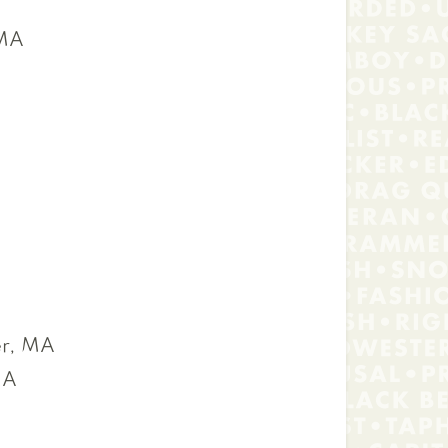
 MA
r, MA
MA