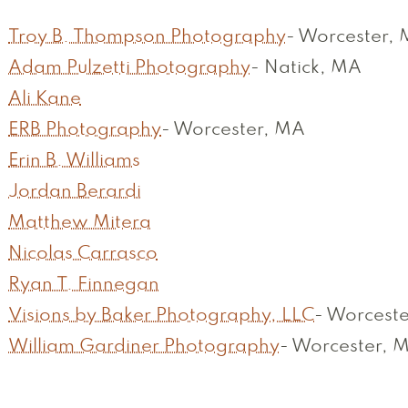
Troy B. Thompson Photography
-
Worcester,
Adam Pulzetti Photography
-
Natick, MA
Ali Kane
ERB Photography
-
Worcester, MA
Erin B. Williams
Jordan Berardi
Matthew Mitera
Nicolas Carrasco
Ryan T. Finnegan
Visions by Baker Photography, LLC
-
Worceste
William Gardiner Photography
-
Worcester, 