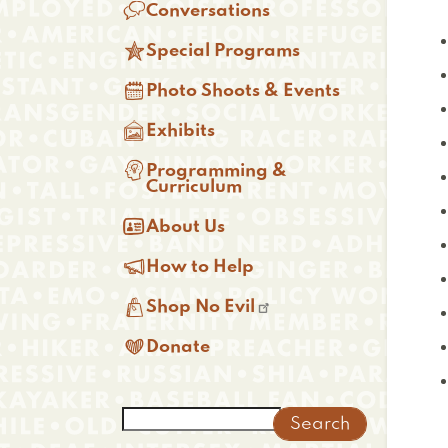

Conversations

Special Programs

Photo Shoots & Events

Exhibits

Programming &
Curriculum

About Us

How to Help

Shop No Evil

Donate
Search