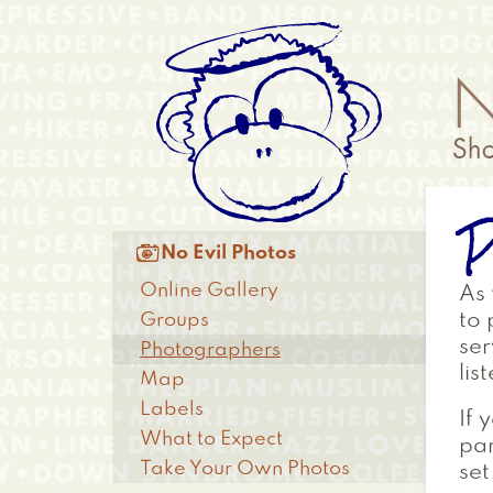
Skip
Anonymous
to
Menu
main
content
P
Main

No Evil Photos
menu
Online Gallery
As
Groups
to 
ser
Photographers
lis
Map
Labels
If 
What to Expect
par
Take Your Own Photos
set