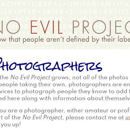
hotographers
 the
No Evil Project
grows, not all of the photos 
people taking their own, photographers are e
vices to photograph people they know to add to
ted here along with information about themselv
you are a photographer, either amateur or prof
t of the
No Evil Project
, please contact me at
i
 you up!