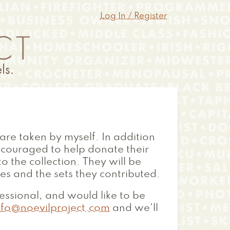
Log In / Register
are taken by myself. In addition
ncouraged to help donate their
 the collection. They will be
es and the sets they contributed.
essional, and would like to be
nfo@noevilproject.com
and we'll