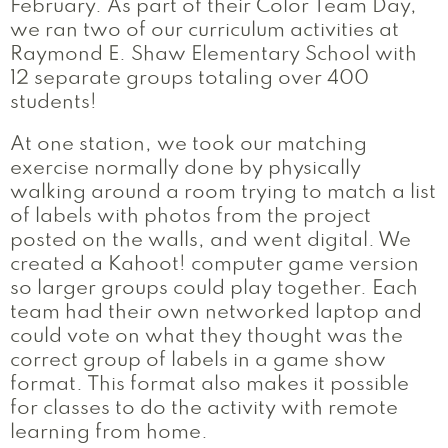
February. As part of their Color Team Day,
we ran two of our curriculum activities at
Raymond E. Shaw Elementary School with
12 separate groups totaling over 400
students!
At one station, we took our matching
exercise normally done by physically
walking around a room trying to match a list
of labels with photos from the project
posted on the walls, and went digital. We
created a Kahoot! computer game version
so larger groups could play together. Each
team had their own networked laptop and
could vote on what they thought was the
correct group of labels in a game show
format. This format also makes it possible
for classes to do the activity with remote
learning from home.