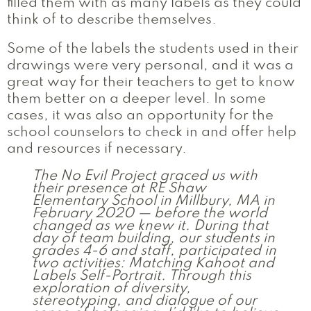
filled them with as many labels as they could
think of to describe themselves.
Some of the labels the students used in their
drawings were very personal, and it was a
great way for their teachers to get to know
them better on a deeper level. In some
cases, it was also an opportunity for the
school counselors to check in and offer help
and resources if necessary.
The No Evil Project graced us with
their presence at RE Shaw
Elementary School in Millbury, MA in
February 2020 — before the world
changed as we knew it. During that
day of team building, our students in
grades 4-6 and staff, participated in
two activities: Matching Kahoot and
Labels Self-Portrait. Through this
exploration of diversity,
stereotyping, and dialogue of our