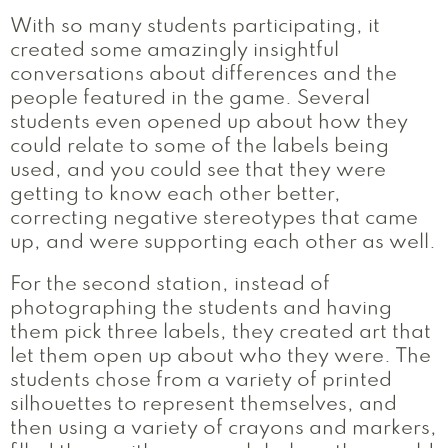
With so many students participating, it
created some amazingly insightful
conversations about differences and the
people featured in the game. Several
students even opened up about how they
could relate to some of the labels being
used, and you could see that they were
getting to know each other better,
correcting negative stereotypes that came
up, and were supporting each other as well.
For the second station, instead of
photographing the students and having
them pick three labels, they created art that
let them open up about who they were. The
students chose from a variety of printed
silhouettes to represent themselves, and
then using a variety of crayons and markers,