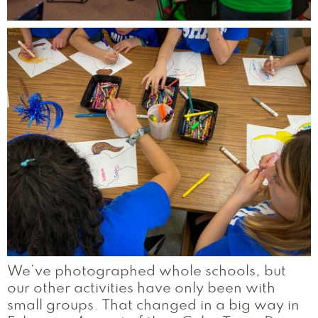
We’ve photographed whole schools, but
our other activities have only been with
small groups. That changed in a big way in