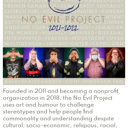
Founded in 2011 and becoming a nonprofit
organization in 2018, the No Evil Project
uses art and humour to challenge
stereotypes and help people find
commonality and understanding despite
cultural, socio-economic, religious, racial,