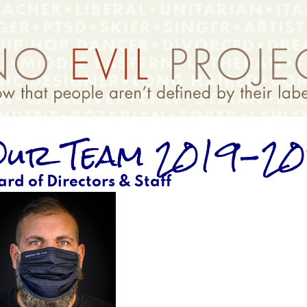
ur Team 2019-2
ard of Directors & Staff