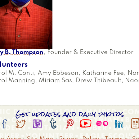
oy B. Thompson
, Founder & Executive Director
lunteers
ol M. Conti, Amy Ebbeson, Katharine Fee, Nor
rol Manning, Miriam Sas, Drew Thibeault, Na
Get updates and daily photos







