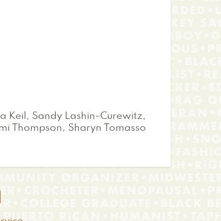
a Keil, Sandy Lashin-Curewitz,
omi Thompson, Sharyn Tomasso
