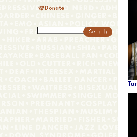

Donate
Search
Ta