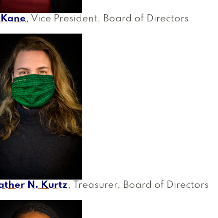
i Kane
, Vice President, Board of Directors
ather N. Kurtz
, Treasurer, Board of Directors