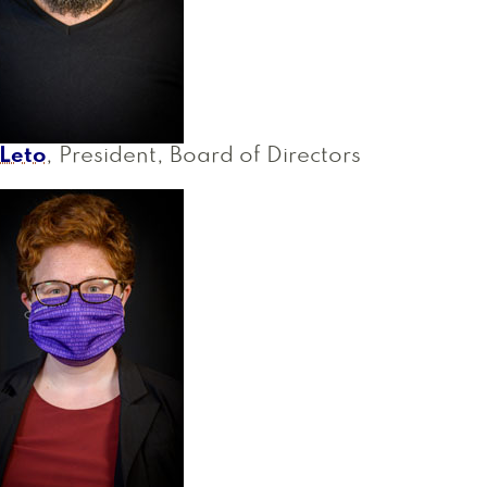
 Leto
, President, Board of Directors