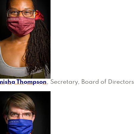
misha Thompson
, Secretary, Board of Directors