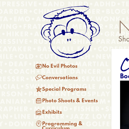
Skip
Anonymous
to
Menu
main
content
O
Main

No Evil Photos
menu
Bo

Conversations

Special Programs

Photo Shoots & Events

Exhibits

Programming &
Curriculum