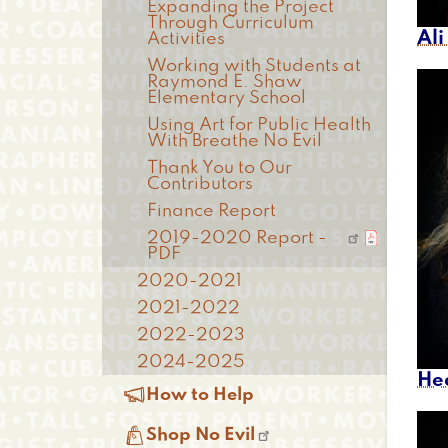
Expanding the Project
Through Curriculum
Al
Activities
Working with Students at
Raymond E. Shaw
Elementary School
Using Art for Public Health
With Breathe No Evil
Thank You to Our
Contributors
Finance Report
2019-2020 Report -
PDF
2020-2021
2021-2022
2022-2023
2024-2025
He

How to Help

Shop No Evil