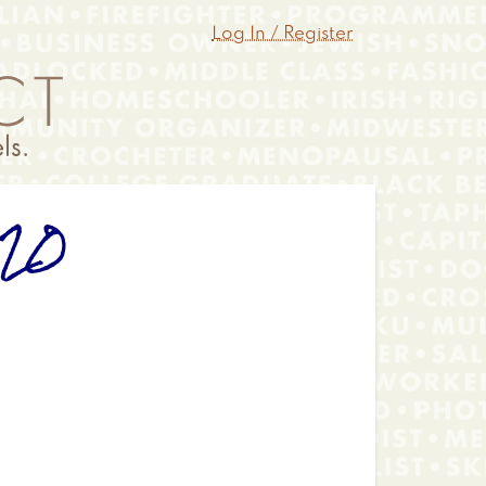
Log In / Register
020