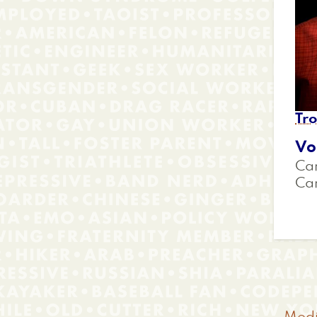
Tr
Vo
Car
Ca