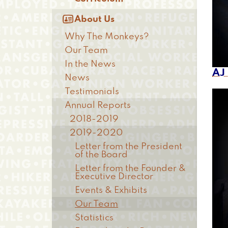

About Us
Why The Monkeys?
Our Team
In the News
AJ
News
Testimonials
Annual Reports
2018-2019
2019-2020
Letter from the President
of the Board
Letter from the Founder &
Executive Director
Events & Exhibits
Our Team
Statistics