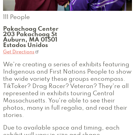
111 People
Pakachoag Center
203 Pakachoag St
Auburn
,
MA
01501
Estados Unidos
Get Directions
We're creating a series of exhibits featuring
Indigenous and First Nations People to show
the wide variety these groups encompass.
TikToker? Drag Racer? Veteran? They're all
represented in exhibits touring Central
Massachusetts. You're able to see their
photos, many in full regalia, and read their
stories.
Due to available space and timing, each