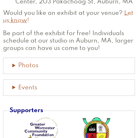
Center, 203 Pakachoag St, Auburn, MA
Would you like an exhibit at your venue?
Let
us know!
Be part of the exhibit for free! Individuals
schedule at our studio in Auburn, MA, larger
groups can have us come to you!
Photos
Events
Supporters