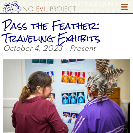
Skip
to
main
Pass the Feather:
content
Traveling Exhibits
October 4, 2023 - Present