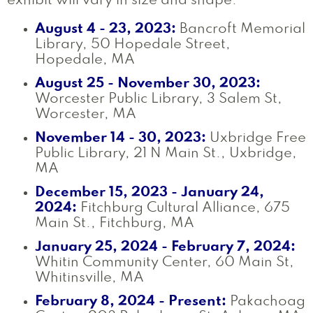
exhibit will vary in size and shape.
August 4 - 23, 2023:
Bancroft Memorial
Library, 50 Hopedale Street,
Hopedale, MA
August 25 - November 30, 2023:
Worcester Public Library, 3 Salem St,
Worcester, MA
November 14 - 30, 2023:
Uxbridge Free
Public Library, 21 N Main St., Uxbridge,
MA
December 15, 2023 - January 24,
2024:
Fitchburg Cultural Alliance, 675
Main St., Fitchburg, MA
January 25, 2024 - February 7, 2024:
Whitin Community Center, 60 Main St,
Whitinsville, MA
February 8, 2024 - Present:
Pakachoag