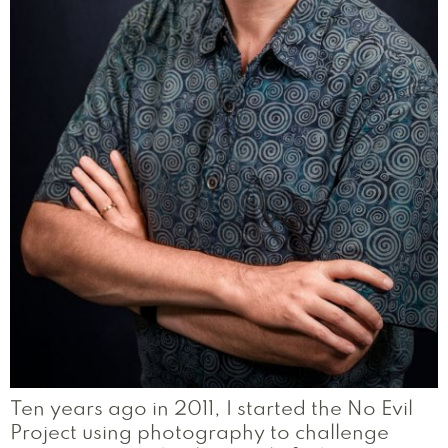
Ten years ago in 2011, I started the No Evil
Project using photography to challenge