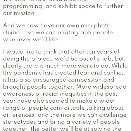
programming, and exhibit space to further
our mission.
And we now have our own mini photo
studio... so we can photograph people
whenever we’d like.
I would like to think that after ten years of
doing the project, we’d be out of a job, but
clearly there is much more work to do. While
the pandemic has created fear and conflict,
it has also encouraged compassion and
brought people together. More widespread
awareness of racial inequities in the past
year have also seemed to make a wider
range of people comfortable talking about
differences, and the more we can challenge
stereotypes and bring a variety of people
together, the better we’ll be at solving the