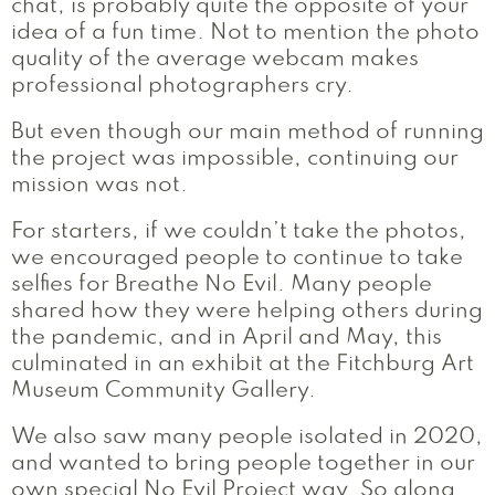
chat, is probably quite the opposite of your
idea of a fun time. Not to mention the photo
quality of the average webcam makes
professional photographers cry.
But even though our main method of running
the project was impossible, continuing our
mission was not.
For starters, if we couldn’t take the photos,
we encouraged people to continue to take
selfies for Breathe No Evil. Many people
shared how they were helping others during
the pandemic, and in April and May, this
culminated in an exhibit at the Fitchburg Art
Museum Community Gallery.
We also saw many people isolated in 2020,
and wanted to bring people together in our
own special No Evil Project way. So along