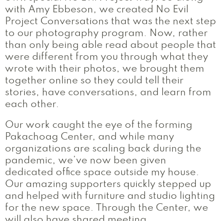
with Amy Ebbeson, we created No Evil
Project Conversations that was the next step
to our photography program. Now, rather
than only being able read about people that
were different from you through what they
wrote with their photos, we brought them
together online so they could tell their
stories, have conversations, and learn from
each other.
Our work caught the eye of the forming
Pakachoag Center, and while many
organizations are scaling back during the
pandemic, we’ve now been given
dedicated office space outside my house.
Our amazing supporters quickly stepped up
and helped with furniture and studio lighting
for the new space. Through the Center, we
will also have shared meeting,