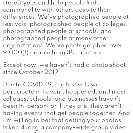
stereotypes and help people find
commonality with others despite their
differences. We’ve photographed people at
festivals, photographed people at colleges,
photographed people at schools, and
photographed people at many other
organizations. We’ve photographed over
9,000(!) people from 38 countries.
Except now, we haven’t had a photo shoot
since October 2019.
Due to COVID-19, the festivals we
participate in haven’t happened, and most
colleges, schools, and businesses haven’t
been in-person, or if they are, they aren’t
having events that get people together. And
I’m willing to bet that getting your photos
taken during a company-wide group video