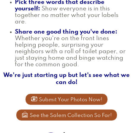
Pick three words that describe
yourself:
Show everyone is in this
together no matter what your labels
are.
Share one good thing you've done:
Whether you're on the front lines
helping people, surprising your
neighbors with a roll of toilet paper, or
just staying home and binge watching
for the common good.
We're just starting up but let's see what we
can do!

Submit Your Photos Now!

See the Salem Collection So Far!