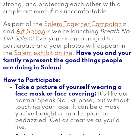
strong, and protecting each other with a
simple act even if it's uncomfortable.
As part of the
Salem Together Campaign
and
Art Spring
we're launching
Breath No
Evil Salem
! Everyone is encouraged to
participate and your photos will appear in
the
Salem exhibit online
.
Have you and your
family represent the good things people
are doing in Salem!
How to Participate:
Take a picture of yourself wearing a
face mask or face covering:
It's like our
normal Speak No Evil pose, but without
touching your face. It can be a mask
you've bought or made, plain or
bedazzled. Get as creative as you'd
like.