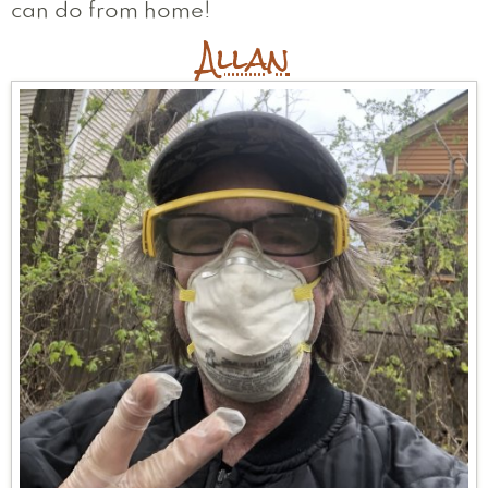
can do from home!
Andrea
Thomas
Flora
Allan
Lisa