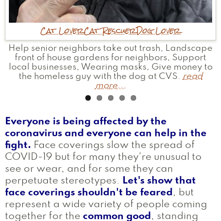
Mother
Cat Lover
Mother
Bookworm
Historian
Community Helper
Advocate
Cat Rescuer
Traveler
Satanist
Businesswoman
Political
Dog Lover
Witch
Writer
Help senior neighbors take out trash, Landscape
Ran for and served in office; help others do the
Helped package 3,000 PPE Covid kits.
I help people understand how the lessons of
Started my own small business. Started the
read
Bridge Street Neck Neighborhood Association.
front of house gardens for neighbors, Support
history and religion can help us with current
same; working to dismantle the oppressive
more...
local businesses, Wearing masks, Give money to
systems around us - one day at a time.
events.
read more...
read more...
read
the homeless guy with the dog at CVS.
more...
read
more...
Everyone is being affected by the
coronavirus and everyone can help in the
fight.
Face coverings slow the spread of
COVID-19 but for many they're unusual to
see or wear, and for some they can
perpetuate stereotypes.
Let's show that
face coverings shouldn't be feared
, but
represent a wide variety of people coming
together for the
common good
, standing