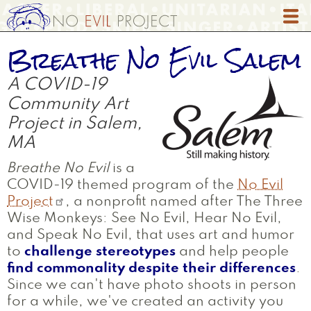
Skip
to
main
Breathe No Evil Salem
content
A COVID-19
Community Art
Project in Salem,
MA
Breathe No Evil
is a
COVID-19 themed program of the
No Evil
Project
, a nonprofit named after The Three
Wise Monkeys: See No Evil, Hear No Evil,
and Speak No Evil, that uses art and humor
to
challenge stereotypes
and help people
find commonality despite their differences
.
Since we can't have photo shoots in person
for a while, we've created an activity you