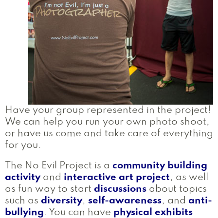
Have your group represented in the project!
We can help you run your own photo shoot,
or have us come and take care of everything
for you.
The No Evil Project is a
community building
activity
and
interactive art project
, as well
as fun way to start
discussions
about topics
such as
diversity
,
self-awareness
, and
anti-
bullying
. You can have
physical exhibits