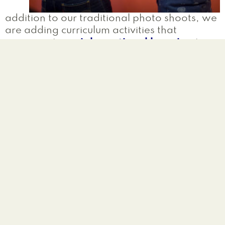
addition to our traditional photo shoots, we
are adding curriculum activities that
incorporate
social-emotional learning
to
be utilized in schools and youth group
programs seeking to promote and/or
maintain positive climate and culture as well
as social change. The resources and
activities will include themes of
identity
exploration
and
anti-bullying
that
educators can bring back to their groups,
and will encourage new conversations with
both colleagues and students.
Activities