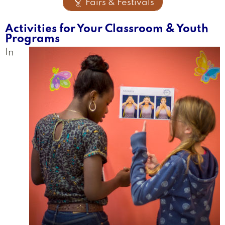

Fairs & Festivals
Activities for Your Classroom & Youth
Programs
In