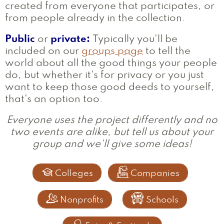
created from everyone that participates, or
from people already in the collection.
Public
or
private:
Typically you'll be
included on our
groups page
to tell the
world about all the good things your people
do, but whether it's for privacy or you just
want to keep those good deeds to yourself,
that's an option too.
Everyone uses the project differently and no
two events are alike, but tell us about your
group and we'll give some ideas!


Colleges
Companies


Nonprofits
Schools