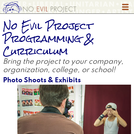
Skip
to
main
No Evil Project
content
Programming &
Curriculum
Bring the project to your company,
organization, college, or school!
Photo Shoots & Exhibits