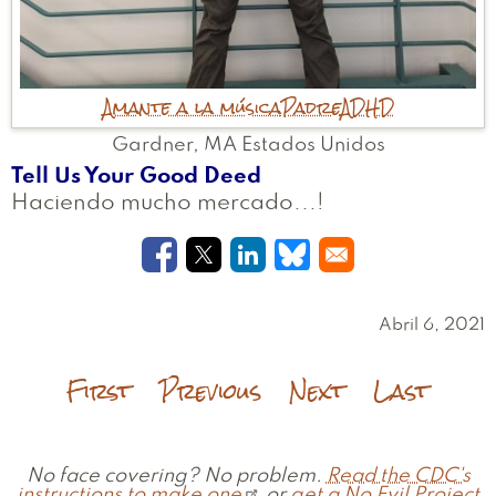
Amante a la música
Padre
ADHD
Gardner
,
MA
Estados Unidos
Tell Us Your Good Deed
Haciendo mucho mercado...!
Opens in a new window
Opens in a new window
Opens in a new windo
Opens in a new w
Abril 6, 2021
First
Previous
Next
Last
No face covering? No problem.
Read the CDC's
instructions to make one
or
get a No Evil Project