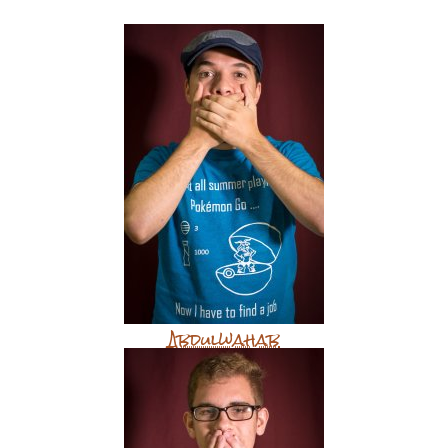
Abdulwahab