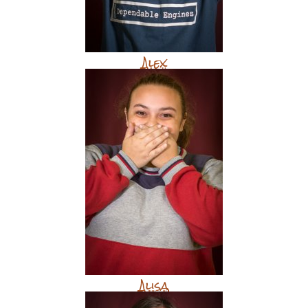
Alex
Alisa