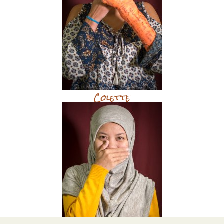
Colette