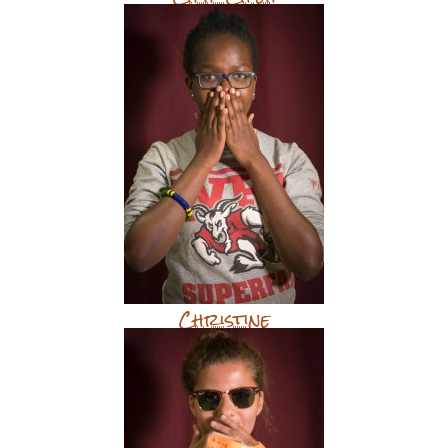
Christine