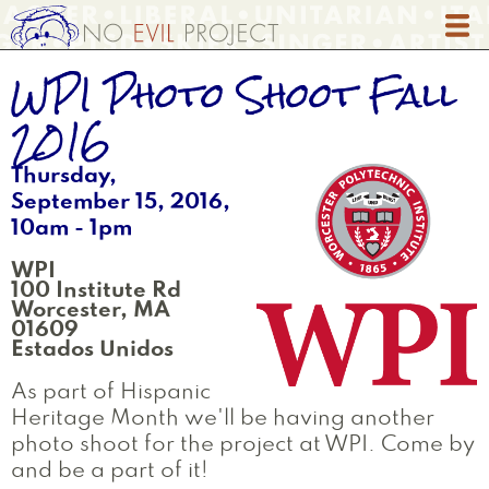
Skip
to
main
WPI Photo Shoot Fall
content
2016
Thursday,
September 15, 2016,
10am
-
1pm
WPI
100 Institute Rd
Worcester
,
MA
01609
Estados Unidos
As part of Hispanic
Heritage Month we'll be having another
photo shoot for the project at WPI. Come by
and be a part of it!