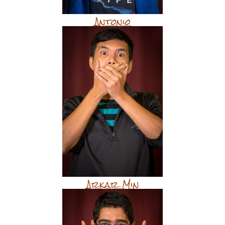
Antonio
Arkar Min