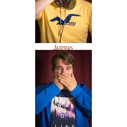
Andres