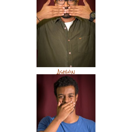
Ashwin