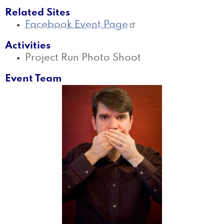
Related Sites
Facebook Event Page
Activities
Project Run Photo Shoot
Event Team