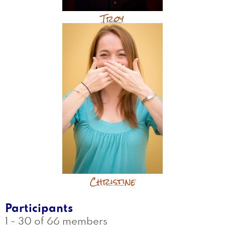
Troy
Christine
Participants
1 - 30 of 66 members