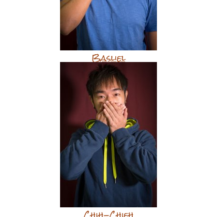
Basliel
Chih-Chieh