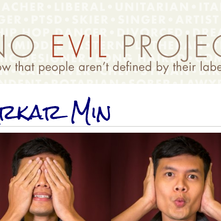
rkar Min