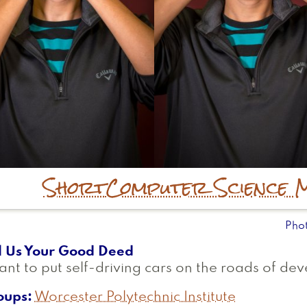
Short
Computer Science 
Pho
l Us Your Good Deed
ant to put self-driving cars on the roads of de
oups
Worcester Polytechnic Institute