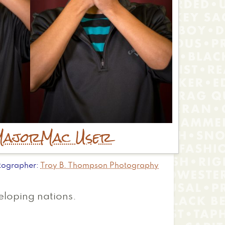
Major
Mac User
tographer
Troy B. Thompson Photography
veloping nations.