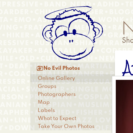
Skip
Anonymous
to
Menu
main
content
A
Main

No Evil Photos
menu
Online Gallery
Groups
Photographers
Map
Labels
What to Expect
Take Your Own Photos