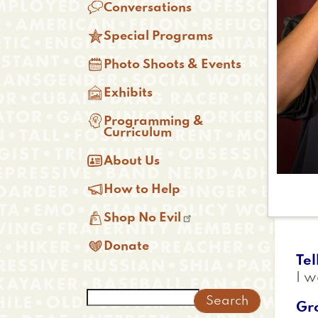

Conversations

Special Programs

Photo Shoots & Events

Exhibits

Programming &
Curriculum

About Us

How to Help

Shop No Evil

Donate
Tel
I w
Search
Gr