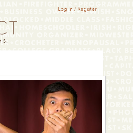
Log In / Register