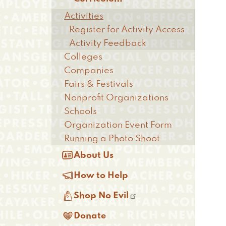
Activities
Register for Activity Access
Activity Feedback
Colleges
Companies
Fairs & Festivals
Nonprofit Organizations
Schools
Organization Event Form
Running a Photo Shoot

About Us

How to Help

Shop No Evil

Donate