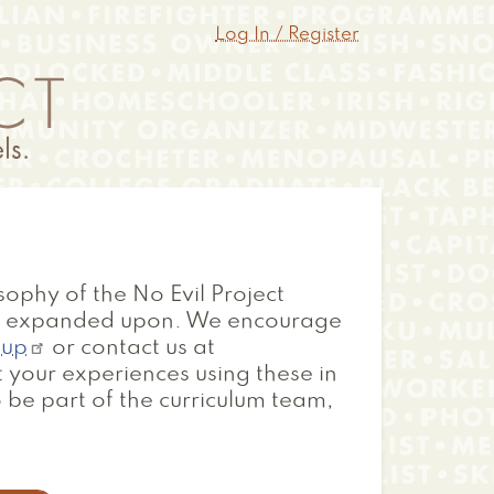
Log In / Register
sophy of the No Evil Project
nd expanded upon. We encourage
oup
or contact us at
 your experiences using these in
 be part of the curriculum team,