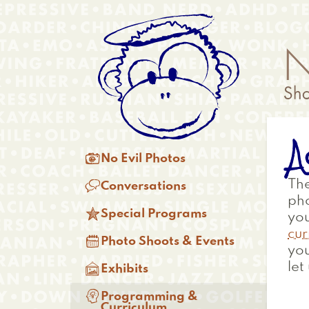
Skip
Anonymous
to
Menu
main
content
A
Main

No Evil Photos
menu

The
Conversations
ph

Special Programs
you
cur

Photo Shoots & Events
you

let
Exhibits

Programming &
Curriculum