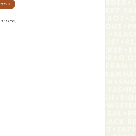
ccess
 access)