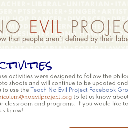
ctivities
se activities were designed to follow the philo
oto shoots and will continue to be updated a
 to use the
Teach No Evil Project Facebook Gr
riculum@noevilproject.org
to let us know about
r classroom and programs. If you would like to
 us know!