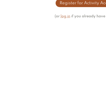
Register for Activity A
(or
log in
if you already have