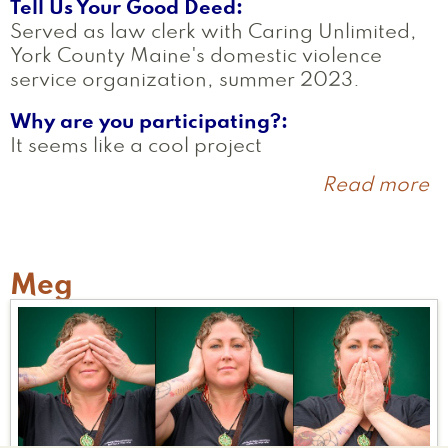
Tell Us Your Good Deed
Served as law clerk with Caring Unlimited,
York County Maine's domestic violence
service organization, summer 2023.
Why are you participating?
It seems like a cool project
Read more
a
E
Meg