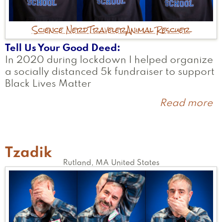
Science Nerd
Traveler
Animal Rescuer
Tell Us Your Good Deed
In 2020 during lockdown I helped organize
a socially distanced 5k fundraiser to support
Black Lives Matter
Read more
a
A
Tzadik
Rutland
,
MA
United States