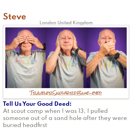
Steve
London
United Kingdom
Traveler
Snowbird
Blue-eyed
Tell Us Your Good Deed
At scout camp when I was 13, I pulled
someone out of a sand hole after they were
buried headfirst