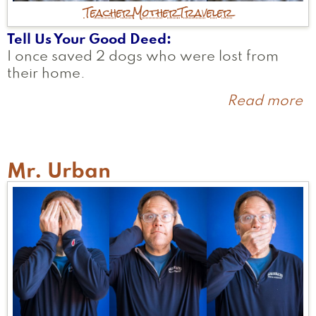
Teacher
Mother
Traveler
Tell Us Your Good Deed
I once saved 2 dogs who were lost from
their home.
Read more
a
Ch
Mr. Urban