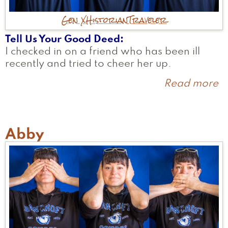
Gen X
Historian
Traveler
Tell Us Your Good Deed
I checked in on a friend who has been ill
recently and tried to cheer her up.
Read more
a
M
U
Abby