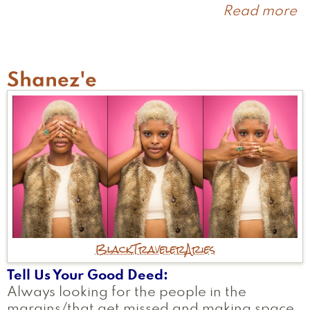
Read more
a
S
Shanez'e
Black
Traveler
Aries
Tell Us Your Good Deed
Always looking for the people in the
margins/that get missed and making space