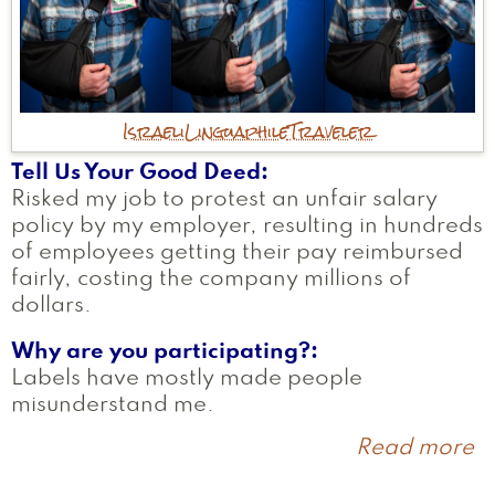
Israeli
Linguaphile
Traveler
Tell Us Your Good Deed
Risked my job to protest an unfair salary
policy by my employer, resulting in hundreds
of employees getting their pay reimbursed
fairly, costing the company millions of
dollars.
Why are you participating?
Labels have mostly made people
misunderstand me.
Read more
a
T