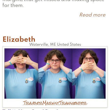
for them.
Read more
a
S
Elizabeth
Waterville
,
ME
United States
Traveler
Marxist
Transgender