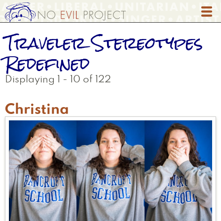
Skip
to
main
Traveler Stereotypes
content
Redefined
Displaying 1 - 10 of 122
Christina