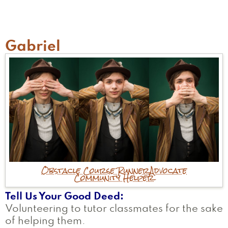
H
Gabriel
Obstacle Course Runner
Advocate
Community Helper
Tell Us Your Good Deed
Volunteering to tutor classmates for the sake
of helping them.