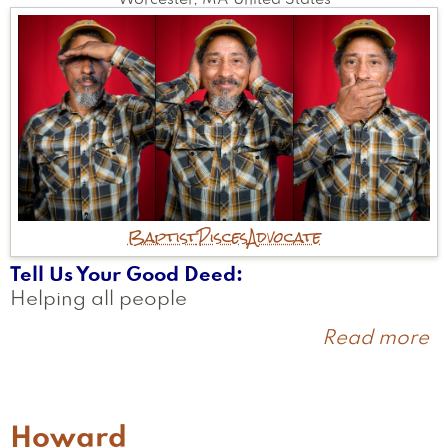
Worcester
,
MA
United States
Baptist
Pisces
Advocate
Tell Us Your Good Deed
Helping all people
Read more
a
W
Howard