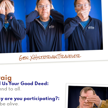
Traveler
Historian
Gen X
raig
l Us Your Good Deed
end to all.
y are you participating?
be alive.