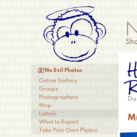
Skip
Anonymous
to
Menu
main
content
H
Main

No Evil Photos
menu
R
Online Gallery
Groups
Photographers
Dis
Map
Labels
M
What to Expect
Take Your Own Photos