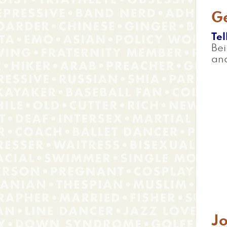
G
Tel
Bei
an
J