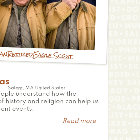
ian
Retired
Eagle Scout
as
Salem
,
MA
United States
eople understand how the
of history and religion can help us
rent events.
Read more
about
Thomas