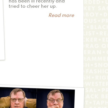
has been ill recently and
tried to cheer her up.
Read more
about
Mr.
Urban