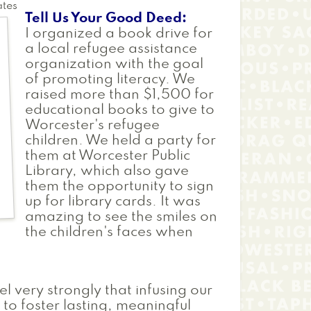
ates
Tell Us Your Good Deed
I organized a book drive for
a local refugee assistance
organization with the goal
of promoting literacy. We
raised more than $1,500 for
educational books to give to
Worcester's refugee
children. We held a party for
them at Worcester Public
Library, which also gave
them the opportunity to sign
up for library cards. It was
amazing to see the smiles on
the children's faces when
el very strongly that infusing our
 to foster lasting, meaningful