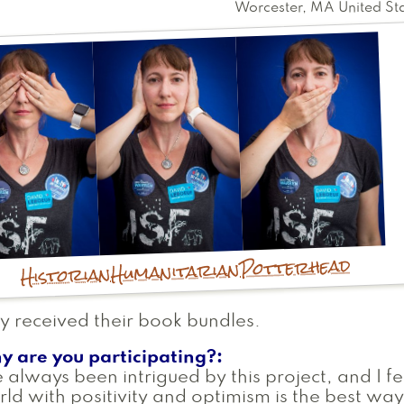
Worcester
,
MA
United St
Potterhead
Humanitarian
Historian
y received their book bundles.
y are you participating?
e always been intrigued by this project, and I fe
ld with positivity and optimism is the best way