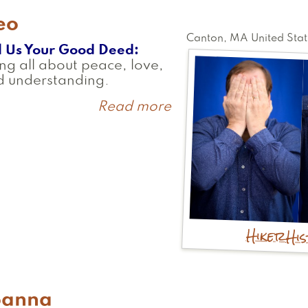
eo
Canton
,
MA
United Stat
l Us Your Good Deed
ng all about peace, love,
d understanding.
Read more
about
Geo
Hiker
Hi
oanna