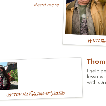
Read more
about
Craig
Histor
Thom
I help p
lessons 
with cur
Witch
Satanist
Historian