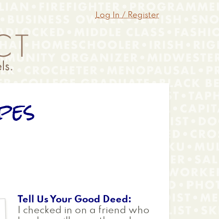
Log In / Register
pes
Tell Us Your Good Deed
I checked in on a friend who