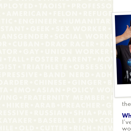
the
Wh
I'v
wor