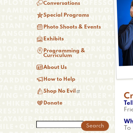

Conversations

Special Programs

Photo Shoots & Events

Exhibits

Programming &
Curriculum

About Us

How to Help

Shop No Evil
C

Tel
Donate
Fri
Wh
Search
To 