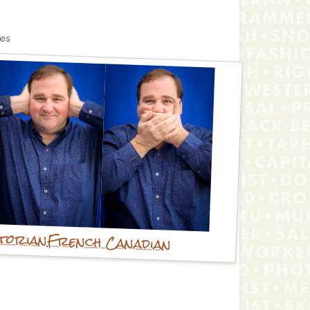
es
storian
French Canadian