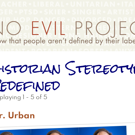
istorian Stereoty
edefined
playing 1 - 5 of 5
r. Urban