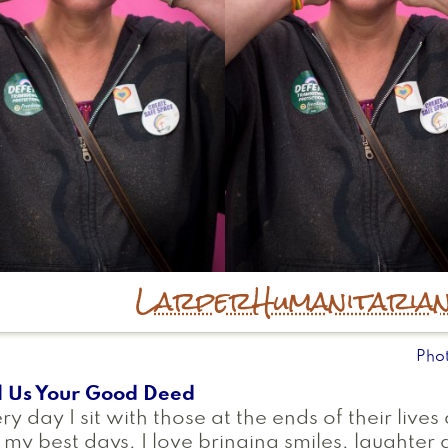
Larper
Humanitaria
Pho
l Us Your Good Deed
ry day I sit with those at the ends of their live
my best days, I love bringing smiles, laughte