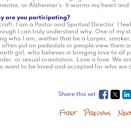
entia, or Alzheimer's. It warms my heart and t
y are you participating?
craft, I am a Pastor and Spiritual Director. I fee
hough I can truly understand why. One of my st
ng who I am, wether that be a Larper, smoker, 
 often put on pedestals or people view them a
earth girl, who believes in bringing love to all
der, or sexual orientation. Love is love. We a
o want to be loved and accepted for who we 
Opens in
Open
O
First
Previous
Nex