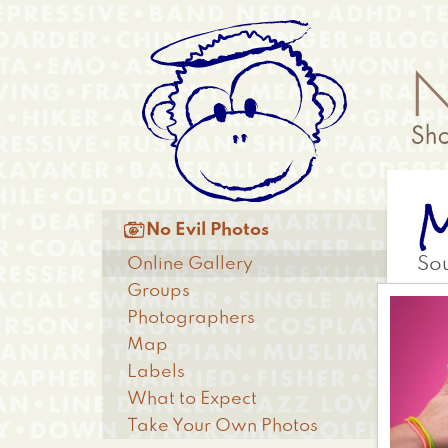
Skip
Anonymous
to
Menu
main
content
Main

No Evil Photos
menu
Online Gallery
So
Groups
Photographers
Map
Labels
What to Expect
Take Your Own Photos