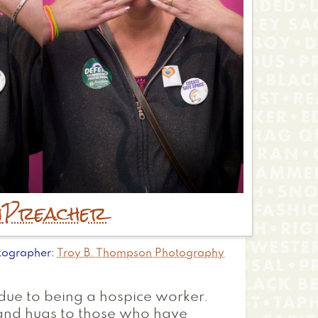
n
Preacher
tographer
Troy B. Thompson Photography
s due to being a hospice worker.
r and hugs to those who have