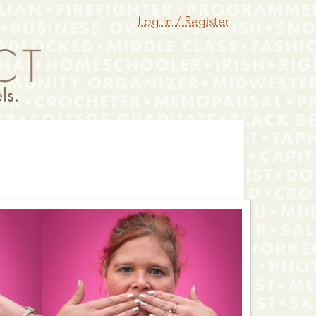
Log In / Register