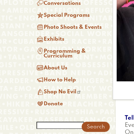

Conversations

Special Programs

Photo Shoots & Events

Exhibits

Programming &
Curriculum

About Us

How to Help

Shop No Evil

Donate
Tel
Search
Eve
On 