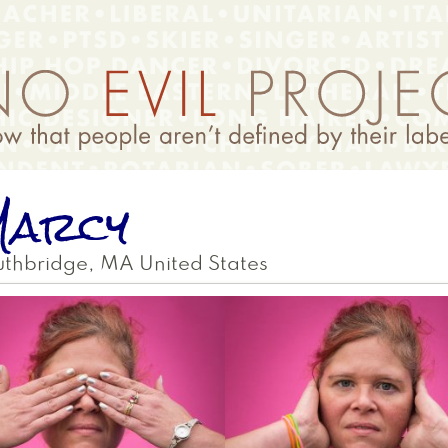
Marcy
uthbridge
,
MA
United States