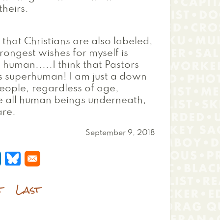
heirs.
l that Christians are also labeled,
rongest wishes for myself is
human.....I think that Pastors
s superhuman! I am just a down
 people, regardless of age,
re all human beings underneath,
are.
September 9, 2018
 a new window
s in a new window
pens in a new window
Opens in a new window
t
Last