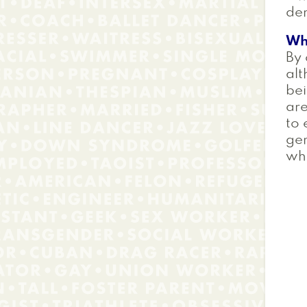
dem
Wh
By 
alt
bei
are
to 
gen
wh