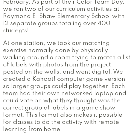
February. As part of their Color Team Day,
we ran two of our curriculum activities at
Raymond E. Shaw Elementary School with
12 separate groups totaling over 400
students!
At one station, we took our matching
exercise normally done by physically
walking around a room trying to match a list
of labels with photos from the project
posted on the walls, and went digital. We
created a Kahoot! computer game version
so larger groups could play together. Each
team had their own networked laptop and
could vote on what they thought was the
correct group of labels in a game show
format. This format also makes it possible
for classes to do the activity with remote
learning from home.