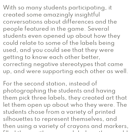
With so many students participating, it
created some amazingly insightful
conversations about differences and the
people featured in the game. Several
students even opened up about how they
could relate to some of the labels being
used, and you could see that they were
getting to know each other better,
correcting negative stereotypes that came
up, and were supporting each other as well.
For the second station, instead of
photographing the students and having
them pick three labels, they created art that
let them open up about who they were. The
students chose from a variety of printed
silhouettes to represent themselves, and
then using a variety of crayons and markers,