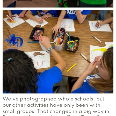
We’ve photographed whole schools, but
our other activities have only been with
small groups. That changed in a big way in