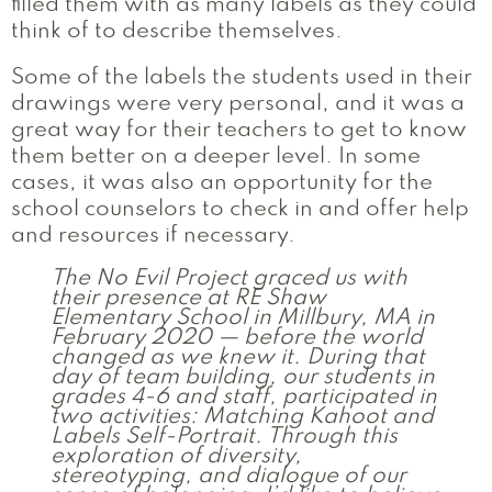
filled them with as many labels as they could
think of to describe themselves.
Some of the labels the students used in their
drawings were very personal, and it was a
great way for their teachers to get to know
them better on a deeper level. In some
cases, it was also an opportunity for the
school counselors to check in and offer help
and resources if necessary.
The No Evil Project graced us with
their presence at RE Shaw
Elementary School in Millbury, MA in
February 2020 — before the world
changed as we knew it. During that
day of team building, our students in
grades 4-6 and staff, participated in
two activities: Matching Kahoot and
Labels Self-Portrait. Through this
exploration of diversity,
stereotyping, and dialogue of our