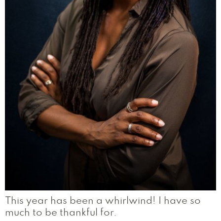
This year has been a whirlwind! I have so
much to be thankful for.