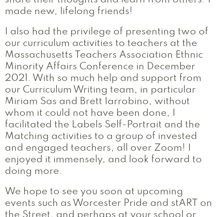
share their thoughts and learn from others. I
made new, lifelong friends!
I also had the privilege of presenting two of
our curriculum activities to teachers at the
Massachusetts Teachers Association Ethnic
Minority Affairs Conference in December
2021. With so much help and support from
our Curriculum Writing team, in particular
Miriam Sas and Brett Iarrobino, without
whom it could not have been done, I
facilitated the Labels Self-Portrait and the
Matching activities to a group of invested
and engaged teachers, all over Zoom! I
enjoyed it immensely, and look forward to
doing more.
We hope to see you soon at upcoming
events such as Worcester Pride and stART on
the Street, and perhaps at your school or