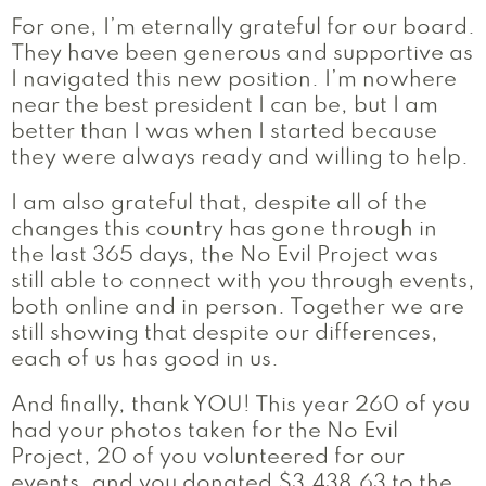
For one, I’m eternally grateful for our board.
They have been generous and supportive as
I navigated this new position. I’m nowhere
near the best president I can be, but I am
better than I was when I started because
they were always ready and willing to help.
I am also grateful that, despite all of the
changes this country has gone through in
the last 365 days, the No Evil Project was
still able to connect with you through events,
both online and in person. Together we are
still showing that despite our differences,
each of us has good in us.
And finally, thank YOU! This year 260 of you
had your photos taken for the No Evil
Project, 20 of you volunteered for our
events, and you donated $3,438.63 to the