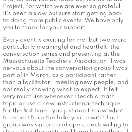
Project, for which we are ever so grateful.
It’s been a slow but sure start getting back
to doing more public events. We have only
you to thank for your support.
Every event is exciting for me, but two were
particularly meaningful and heartfelt: the
conversation series and presenting at the
Massachusetts Teachers’ Association. I was
nervous about the conversation group I was
part of in March, as a participant rather
than a facilitator… meeting new people, and
not really knowing what to expect. It felt
very much like whenever I teach a math
topic or use a new instructional technique
for the first time… you just don’t know what
to expect from the folks you’re with! Each
group was sincere and open, each willing to