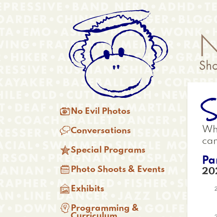
Skip
Anonymous
to
Menu
main
content
S
Main

No Evil Photos
menu

Whi
Conversations
ca

Special Programs
Pa

Photo Shoots & Events
20

Exhibits

Programming &
Curriculum