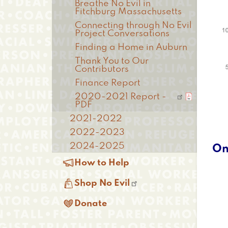
Breathe No Evil in
Fitchburg Massachusetts
Connecting through No Evil
Project Conversations
Finding a Home in Auburn
Thank You to Our
Contributors
Finance Report
2020-2021 Report -
PDF
2021-2022
2022-2023
2024-2025
On

How to Help

Shop No Evil

Donate