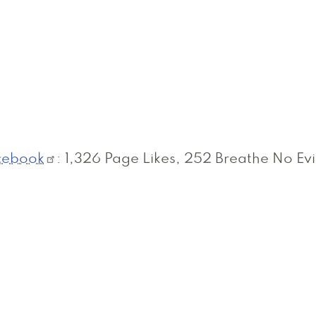
cebook
: 1,326 Page Likes, 252 Breathe No Evi