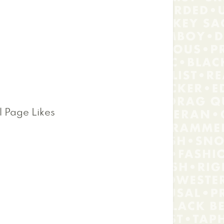
l Page Likes