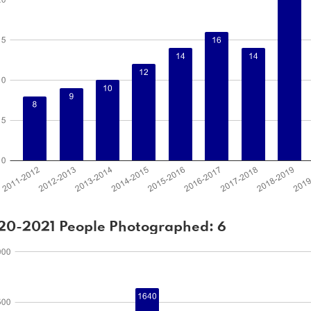
20-2021 People Photographed: 6