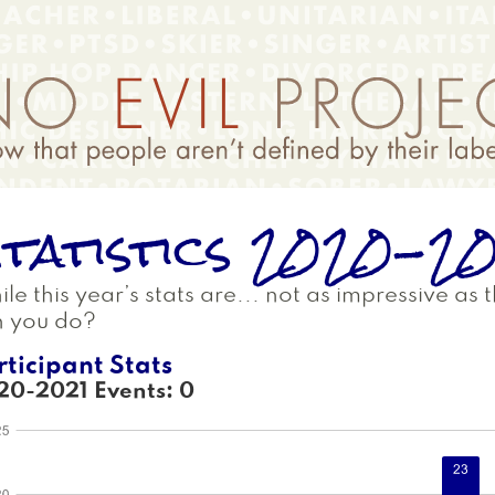
tatistics 2020-2
le this year’s stats are... not as impressive as
n you do?
rticipant Stats
20-2021 Events: 0