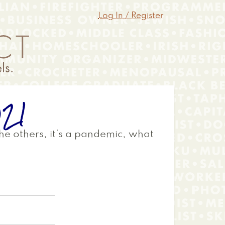
Log In / Register
021
 the others, it’s a pandemic, what