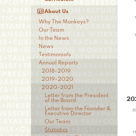

About Us
Why The Monkeys?
Our Team
In the News
News
Testimonials
Annual Reports
2018-2019
2019-2020
2020-2021
Letter from the President
20
of the Board
Letter from the Founder &
Executive Director
Our Team
Statistics