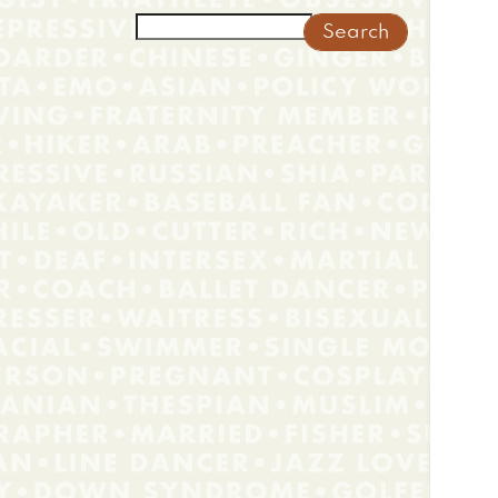
Search