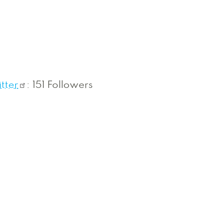
tter
: 151 Followers