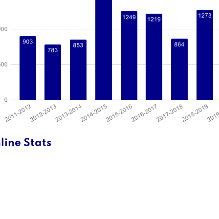
line Stats