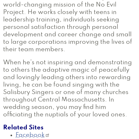
world-changing mission of the No Evil
Project. He works closely with teens in
leadership training, individuals seeking
personal satisfaction through personal
development and career change and small
to large corporations improving the lives of
their team members.
When he’s not inspiring and demonstrating
to others the adaptive magic of peacefully
and lovingly leading others into rewarding
living, he can be found singing with the
Salisbury Singers or one of many churches
throughout Central Massachusetts. In
wedding season, you may find him
officiating the nuptials of your loved ones.
Related Sites
Facebook