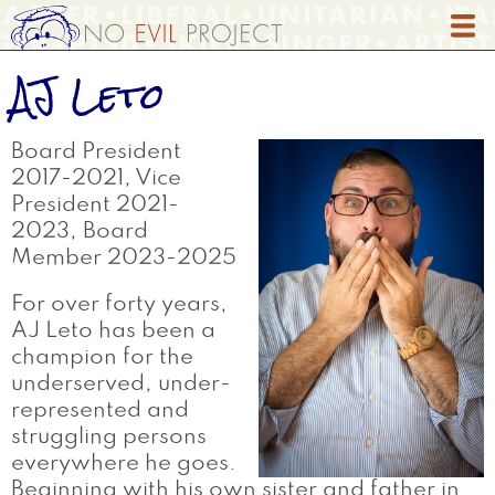
Skip
to
main
AJ Leto
content
Board President
2017-2021, Vice
President 2021-
2023, Board
Member 2023-2025
For over forty years,
AJ Leto has been a
champion for the
underserved, under-
represented and
struggling persons
everywhere he goes.
Beginning with his own sister and father in