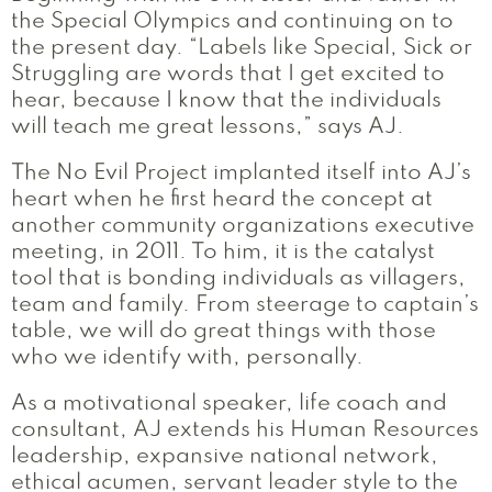
the Special Olympics and continuing on to
the present day. “Labels like Special, Sick or
Struggling are words that I get excited to
hear, because I know that the individuals
will teach me great lessons,” says AJ.
The No Evil Project implanted itself into AJ’s
heart when he first heard the concept at
another community organizations executive
meeting, in 2011. To him, it is the catalyst
tool that is bonding individuals as villagers,
team and family. From steerage to captain’s
table, we will do great things with those
who we identify with, personally.
As a motivational speaker, life coach and
consultant, AJ extends his Human Resources
leadership, expansive national network,
ethical acumen, servant leader style to the