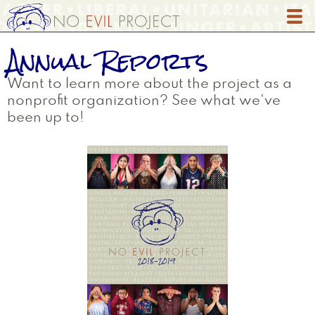
Skip
to
main
Annual Reports
content
Want to learn more about the project as a
nonprofit organization? See what we've
been up to!