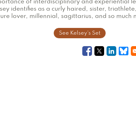
ortance of interdisciplinary and experiential l
sey identifies as a curly haired, sister, triathlete
ure lover, millennial, sagittarius, and so much
See Kelsey's Set
Opens in a new
Opens in a
Opens i
Ope