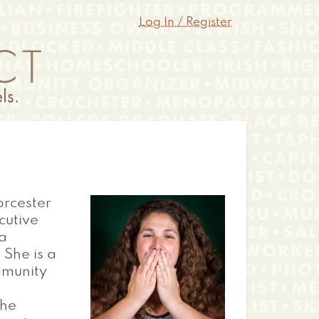
Log In / Register
orcester
cutive
 a
 She is a
mmunity
the