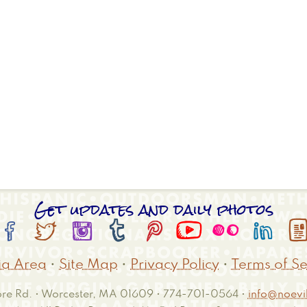
Get updates and daily photos








a Area
•
Site Map
•
Privacy Policy
•
Terms of Se
e Rd. • Worcester, MA 01609 • 774-701-0564 •
info@noevil