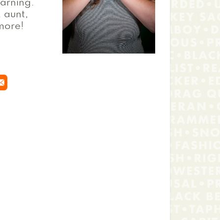
earning.
, aunt,
 more!
 window
 new window
n a new window
ns in a new window