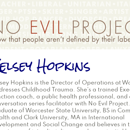
elsey Hopkins
sey Hopkins is the Director of Operations at W
resses Childhood Trauma. She's a trained Exe
ction coach, a public health professional, and
versation series facilitator with No Evil Project.
duate of Worcester State University, BS in Co
lth and Clark University, MA in International
elopment and Social Change and believes in 