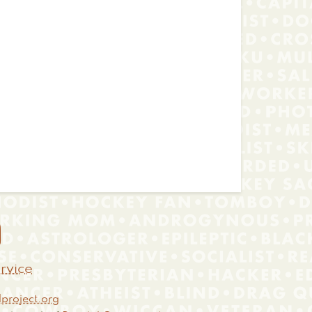

rvice
project.org