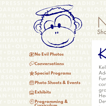
Skip
Anonymous
to
Menu
main
content
K
Main

No Evil Photos
menu

Conversations
Kel

Add
Special Programs
Fun

Photo Shoots & Events
con
gra

Exhibits
Hea

Dev
Programming &
Curriculum