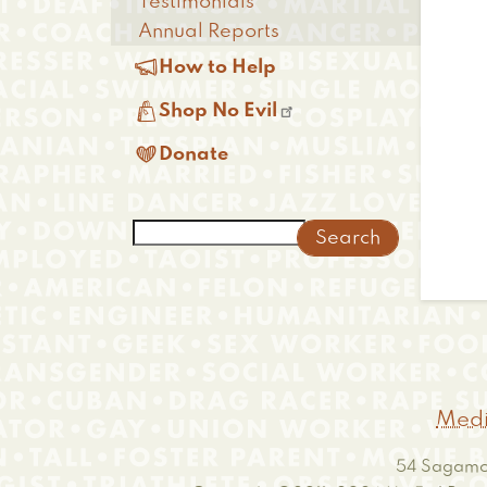
Testimonials
Annual Reports

How to Help

Shop No Evil

Donate
Search
Medi
54 Sagamor