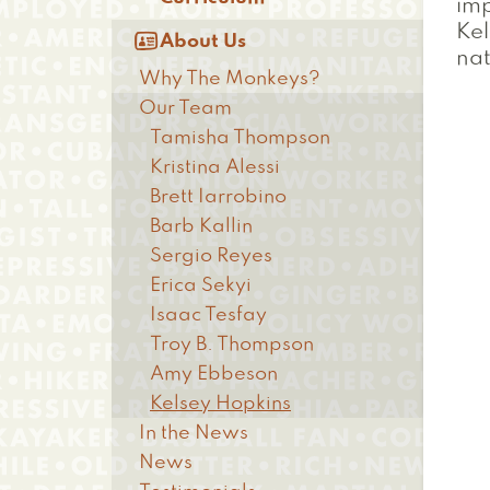
imp
Kel

About Us
nat
Why The Monkeys?
Our Team
Tamisha Thompson
Kristina Alessi
Brett Iarrobino
Barb Kallin
Sergio Reyes
Erica Sekyi
Isaac Tesfay
Troy B. Thompson
Amy Ebbeson
Kelsey Hopkins
In the News
News