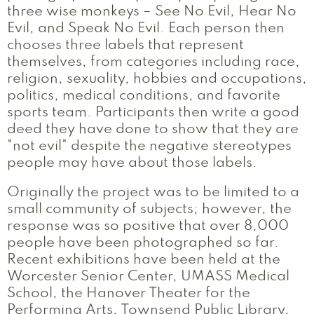
three wise monkeys – See No Evil, Hear No
Evil, and Speak No Evil. Each person then
chooses three labels that represent
themselves, from categories including race,
religion, sexuality, hobbies and occupations,
politics, medical conditions, and favorite
sports team. Participants then write a good
deed they have done to show that they are
"not evil" despite the negative stereotypes
people may have about those labels.
Originally the project was to be limited to a
small community of subjects; however, the
response was so positive that over 8,000
people have been photographed so far.
Recent exhibitions have been held at the
Worcester Senior Center, UMASS Medical
School, the Hanover Theater for the
Performing Arts, Townsend Public Library,