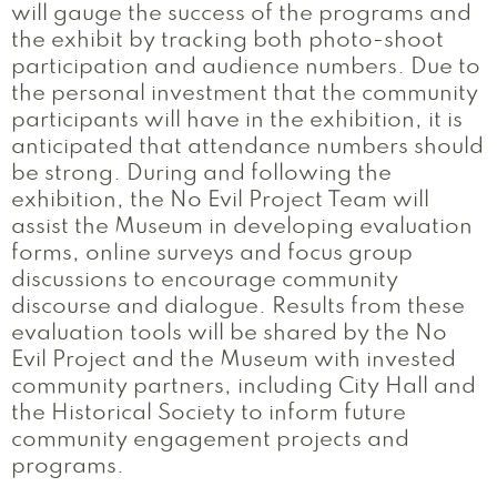
will gauge the success of the programs and
the exhibit by tracking both photo-shoot
participation and audience numbers. Due to
the personal investment that the community
participants will have in the exhibition, it is
anticipated that attendance numbers should
be strong. During and following the
exhibition, the No Evil Project Team will
assist the Museum in developing evaluation
forms, online surveys and focus group
discussions to encourage community
discourse and dialogue. Results from these
evaluation tools will be shared by the No
Evil Project and the Museum with invested
community partners, including City Hall and
the Historical Society to inform future
community engagement projects and
programs.