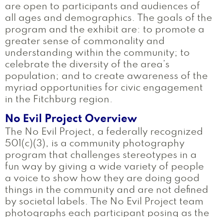
are open to participants and audiences of
all ages and demographics. The goals of the
program and the exhibit are: to promote a
greater sense of commonality and
understanding within the community; to
celebrate the diversity of the area’s
population; and to create awareness of the
myriad opportunities for civic engagement
in the Fitchburg region.
No Evil Project Overview
The No Evil Project, a federally recognized
501(c)(3), is a community photography
program that challenges stereotypes in a
fun way by giving a wide variety of people
a voice to show how they are doing good
things in the community and are not defined
by societal labels. The No Evil Project team
photographs each participant posing as the