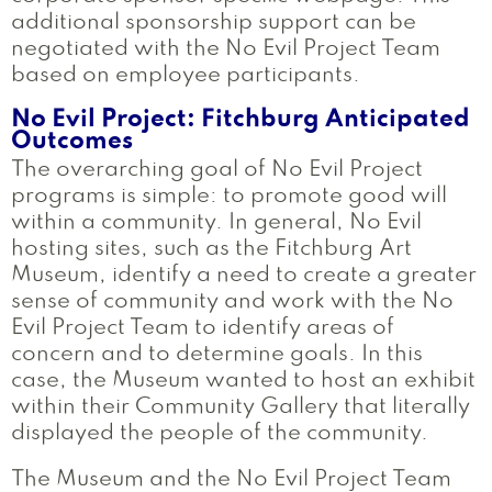
additional sponsorship support can be
negotiated with the No Evil Project Team
based on employee participants.
No Evil Project: Fitchburg Anticipated
Outcomes
The overarching goal of No Evil Project
programs is simple: to promote good will
within a community. In general, No Evil
hosting sites, such as the Fitchburg Art
Museum, identify a need to create a greater
sense of community and work with the No
Evil Project Team to identify areas of
concern and to determine goals. In this
case, the Museum wanted to host an exhibit
within their Community Gallery that literally
displayed the people of the community.
The Museum and the No Evil Project Team