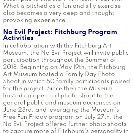
What is pitched as a fun and silly exercise
also becomes a very deep and thought-
provoking experience.
No Evil Project: Fitchburg Program
Activities
In collaboration with the Fitchburg Art
Museum, the No Evil Project will invite public
participation throughout the Summer of
2018. Beginning on May 19th, the Fitchburg
Art Museum hosted a Family Day Photo
Shoot in which 50 family participants poised
for the project. Since then the Museum
hosted an open call photo shoot to the
general public and museum audiences on
June 23rd, and leveraging the Museum’s
Free Fun Friday program on July 27th, the
No Evil Project offered further photo shoots
to capture more of Fitchburg’s personality in