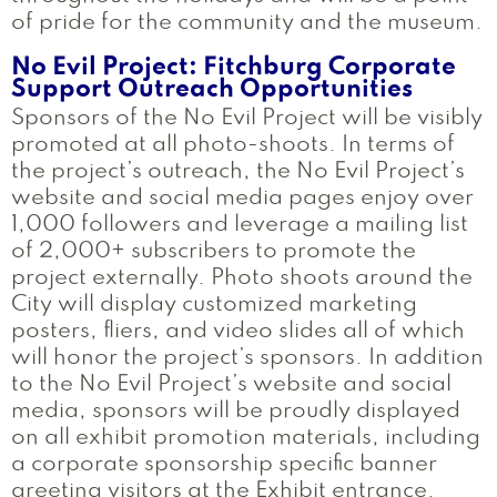
of pride for the community and the museum.
No Evil Project: Fitchburg Corporate
Support Outreach Opportunities
Sponsors of the No Evil Project will be visibly
promoted at all photo-shoots. In terms of
the project’s outreach, the No Evil Project’s
website and social media pages enjoy over
1,000 followers and leverage a mailing list
of 2,000+ subscribers to promote the
project externally. Photo shoots around the
City will display customized marketing
posters, fliers, and video slides all of which
will honor the project’s sponsors. In addition
to the No Evil Project’s website and social
media, sponsors will be proudly displayed
on all exhibit promotion materials, including
a corporate sponsorship specific banner
greeting visitors at the Exhibit entrance.