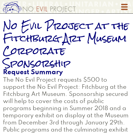
Skip
to
main
No Evil Project at the
content
Fitchburg Art Museum
Corporate
Sponsorship
Request Summary
The No Evil Project requests $500 to
support the No Evil Project: Fitchburg at the
Fitchburg Art Museum. Sponsorship secured
will help to cover the costs of public
programs beginning in Summer 2018 and a
temporary exhibit on display at the Museum
from December 3rd through January 29th.
Public programs and the culminating exhibit