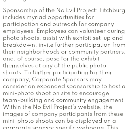
Sponsorship of the No Evil Project: Fitchburg
includes myriad opportunities for
participation and outreach for company
employees. Employees can volunteer during
photo shoots, assist with exhibit set-up and
breakdown, invite further participation from
their neighborhoods or community partners,
and, of course, pose for the exhibit
themselves at any of the public photo-
shoots. To further participation for their
company, Corporate Sponsors may
consider an expanded sponsorship to host a
mini-photo shoot on site to encourage
team-building and community engagement.
Within the No Evil Project’s website, the
images of company participants from these
mini-photo shoots can be displayed on a
corporate sponsor specific webpage. This