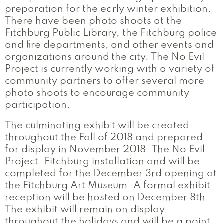
preparation for the early winter exhibition.
There have been photo shoots at the
Fitchburg Public Library, the Fitchburg police
and fire departments, and other events and
organizations around the city. The No Evil
Project is currently working with a variety of
community partners to offer several more
photo shoots to encourage community
participation.
The culminating exhibit will be created
throughout the Fall of 2018 and prepared
for display in November 2018. The No Evil
Project: Fitchburg installation and will be
completed for the December 3rd opening at
the Fitchburg Art Museum. A formal exhibit
reception will be hosted on December 8th.
The exhibit will remain on display
throughout the holidays and will be a point