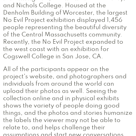
and Nichols College. Housed at the
Denholm Building of Worcester, the largest
No Evil Project exhibition displayed 1,456
people representing the beautiful diversity
of the Central Massachusetts community.
Recently, the No Evil Project expanded to
the west coast with an exhibition for
Cogswell College in San Jose, CA.
All of the participants appear on the
project's website, and photographers and
individuals from around the world can
upload their photos as well. Seeing the
collection online and in physical exhibits
shows the variety of people doing good
things, and the photos and stories humanize
the labels the viewer may not be able to
relate to, and helps challenge their
assumptions and start new conversations.