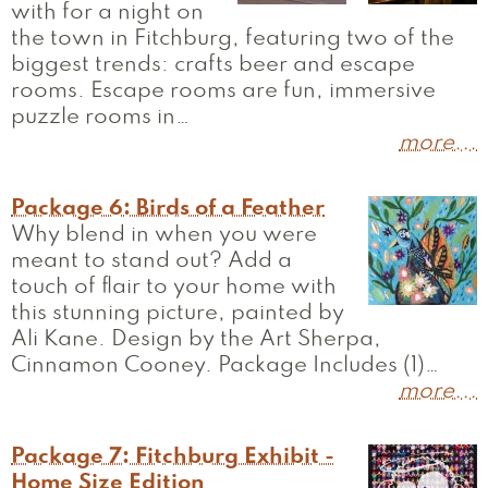
with for a night on
the town in Fitchburg, featuring two of the
biggest trends: crafts beer and escape
rooms. Escape rooms are fun, immersive
puzzle rooms in…
more...
Package 6: Birds of a Feather
Why blend in when you were
meant to stand out? Add a
touch of flair to your home with
this stunning picture, painted by
Ali Kane. Design by the Art Sherpa,
Cinnamon Cooney. Package Includes (1)…
more...
Package 7: Fitchburg Exhibit -
Home Size Edition