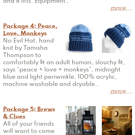
and 8 lifts. Equipment…
more...
Package 4: Peace,
Love, Monkeys
No Evil Hat, hand
knit by Tamisha
Thompson to
comfortably fit an adult human, slouchy fit,
says “peace + love + monkeys”, midnight
blue and light periwinkle, 100% acrylic,
machine washable and dryable…
more...
Package 5: Brews
& Clues
All of your friends
will want to come