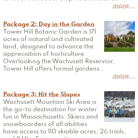
more...
Package 2: Day in the Garden
Tower Hill Botanic Garden is 171
acres of natural and cultivated
land, designed to advance the
appreciation of horticulture.
Overlooking the Wachusett Reservoir,
Tower Hill offers formal gardens…
more...
Package 3: Hit the Slopes
Wachusett Mountain Ski Area is
the go-to destination for winter
fun in Massachusetts. Skiers and
snowboarders of all abilities
have access to 110 skiable acres, 26 trails,