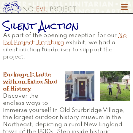
Skip
to
main
Silent Auction
content
As part of the opening reception for our
No
Evil Project: Fitchburg
exhibit, we had a
silent auction fundraiser to support the
project.
Package 1: Latte
with an Extra Shot
of History
Discover the
endless ways to
immerse yourself in Old Sturbridge Village,
the largest outdoor history museum in the
Northeast, depicting a rural New England
town of the 1830s. Step inside historic…