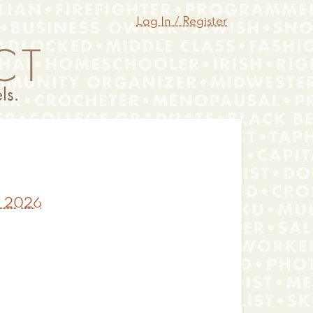
Log In / Register
y 2026