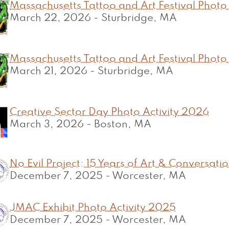
Massachusetts Tattoo and Art Festival Photo
March 22, 2026
-
Sturbridge, MA
Massachusetts Tattoo and Art Festival Photo
March 21, 2026
-
Sturbridge, MA
Creative Sector Day Photo Activity 2026
March 3, 2026
-
Boston, MA
No Evil Project: 15 Years of Art & Conversati
December 7, 2025
-
Worcester, MA
JMAC Exhibit Photo Activity 2025
December 7, 2025
-
Worcester, MA