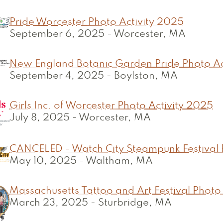
Pride Worcester Photo Activity 2025
September 6, 2025
-
Worcester, MA
New England Botanic Garden Pride Photo Ac
September 4, 2025
-
Boylston, MA
Girls Inc. of Worcester Photo Activity 2025
July 8, 2025
-
Worcester, MA
CANCELED - Watch City Steampunk Festival 
May 10, 2025
-
Waltham, MA
Massachusetts Tattoo and Art Festival Photo
March 23, 2025
-
Sturbridge, MA