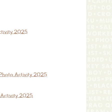
tivity 2025
Photo Activity 2025
 Activity 2025