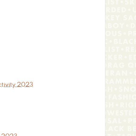
tivity 2023