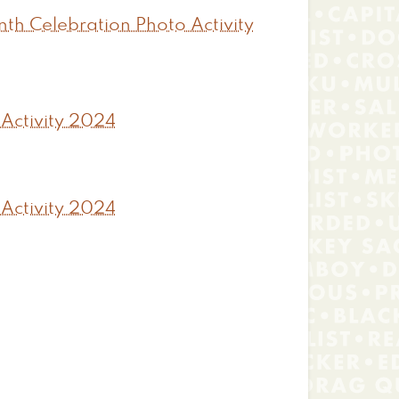
th Celebration Photo Activity
 Activity 2024
 Activity 2024