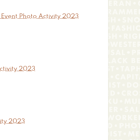
 Event Photo Activity 2023
tivity 2023
ity 2023