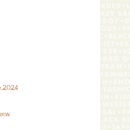
ty 2024
view