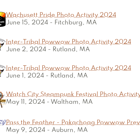
Wachusett Pride Photo Activity 2024
June 15, 2024
-
Fitchburg, MA
Inter-Tribal Powwow Photo Activity 2024
June 2, 2024
-
Rutland, MA
Inter-Tribal Powwow Photo Activity 2024
June 1, 2024
-
Rutland, MA
Watch City Steampunk Festival Photo Activi
May 11, 2024
-
Waltham, MA
Pass the Feather - Pakachoag Powwow Pre
May 9, 2024
-
Auburn, MA