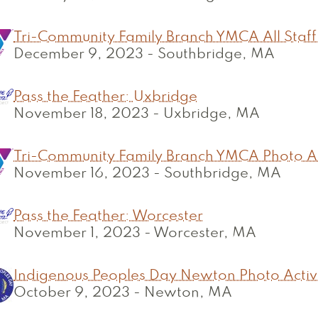
Tri-Community Family Branch YMCA All Staff
December 9, 2023
-
Southbridge, MA
Pass the Feather: Uxbridge
November 18, 2023
-
Uxbridge, MA
Tri-Community Family Branch YMCA Photo Ac
November 16, 2023
-
Southbridge, MA
Pass the Feather: Worcester
November 1, 2023
-
Worcester, MA
Indigenous Peoples Day Newton Photo Activ
October 9, 2023
-
Newton, MA