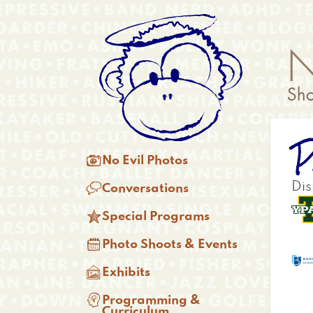
Skip
Anonymous
to
Menu
main
content
P
Main

No Evil Photos
menu

Dis
Conversations

Special Programs

Photo Shoots & Events

Exhibits

Programming &
Curriculum