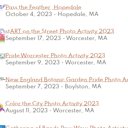
Pass the Feather: Hopedale
October 4, 2023
-
Hopedale, MA
stART on the Street Photo Activity 2023
September 17, 2023
-
Worcester, MA
Pride Worcester Photo Activity 2023
September 9, 2023
-
Worcester, MA
New England Botanic Garden Pride Photo Ac
September 7, 2023
-
Boylston, MA
Color the City Photo Activity 2023
August 11, 2023
-
Worcester, MA