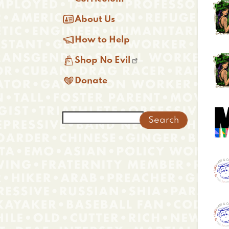

About Us

How to Help

Shop No Evil

Donate
Search