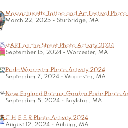
Massachusetts Tattoo and Art Festival Photo
March 22, 2025
-
Sturbridge, MA
stART on the Street Photo Activity 2024
September 15, 2024
-
Worcester, MA
Pride Worcester Photo Activity 2024
September 7, 2024
-
Worcester, MA
New England Botanic Garden Pride Photo Ac
September 5, 2024
-
Boylston, MA
C.H.E.E.R Photo Activity 2024
August 12, 2024
-
Auburn, MA