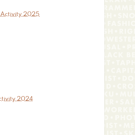
 Activity 2025
tivity 2024