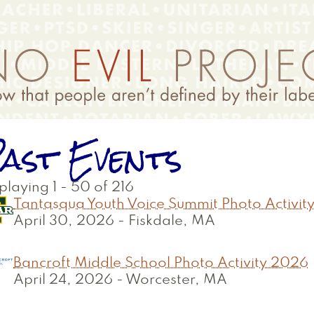
ast Events
playing 1 - 50 of 216
Tantasqua Youth Voice Summit Photo Activit
April 30, 2026
-
Fiskdale, MA
Bancroft Middle School Photo Activity 2026
April 24, 2026
-
Worcester, MA