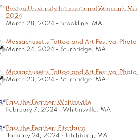
Boston University International Women’s Mon
2024
March 28, 2024
-
Brookline, MA
Massachusetts Tattoo and Art Festival Photo
March 24, 2024
-
Sturbridge, MA
Massachusetts Tattoo and Art Festival Photo
March 23, 2024
-
Sturbridge, MA
Pass the Feather: Whitinsville
February 7, 2024
-
Whitinsville, MA
Pass the Feather: Fitchburg
January 24, 2024
-
Fitchburg, MA