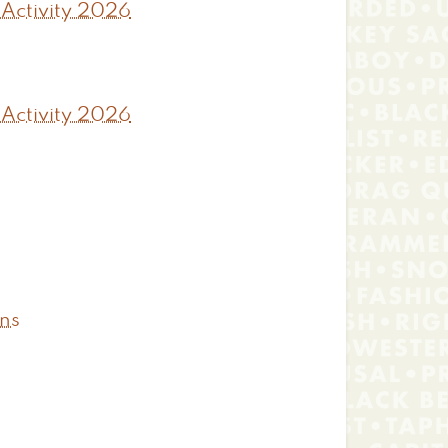
 Activity 2026
 Activity 2026
ons