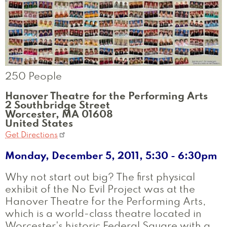
250 People
Hanover Theatre for the Performing Arts
2 Southbridge Street
Worcester
,
MA
01608
United States
Get Directions
Monday, December 5, 2011, 5:30
-
6:30pm
Why not start out big? The first physical
exhibit of the No Evil Project was at the
Hanover Theatre for the Performing Arts,
which is a world-class theatre located in
Worcester's historic Federal Square with a