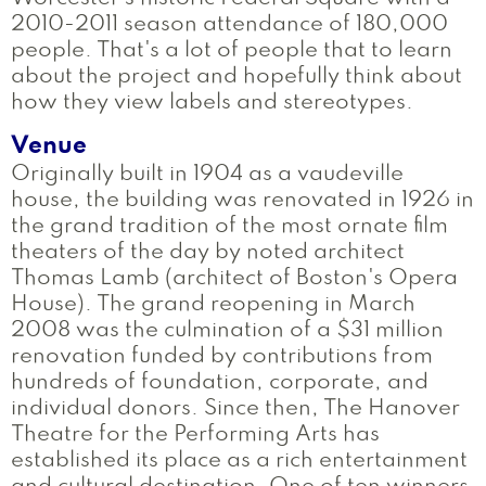
2010-2011 season attendance of 180,000
people. That's a lot of people that to learn
about the project and hopefully think about
how they view labels and stereotypes.
Venue
Originally built in 1904 as a vaudeville
house, the building was renovated in 1926 in
the grand tradition of the most ornate film
theaters of the day by noted architect
Thomas Lamb (architect of Boston's Opera
House). The grand reopening in March
2008 was the culmination of a $31 million
renovation funded by contributions from
hundreds of foundation, corporate, and
individual donors. Since then, The Hanover
Theatre for the Performing Arts has
established its place as a rich entertainment