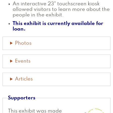
An interactive 23" touchscreen kiosk
allowed visitors to learn more about the
people in the exhibit.
This exhibit is currently available for
loan.
Photos
Events
Articles
Supporters
This exhibit was made