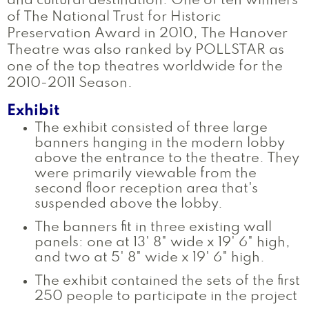
and cultural destination. One of ten winners
of The National Trust for Historic
Preservation Award in 2010, The Hanover
Theatre was also ranked by POLLSTAR as
one of the top theatres worldwide for the
2010-2011 Season.
Exhibit
The exhibit consisted of three large
banners hanging in the modern lobby
above the entrance to the theatre. They
were primarily viewable from the
second floor reception area that's
suspended above the lobby.
The banners fit in three existing wall
panels: one at 13' 8" wide x 19' 6" high,
and two at 5' 8" wide x 19' 6" high.
The exhibit contained the sets of the first
250 people to participate in the project