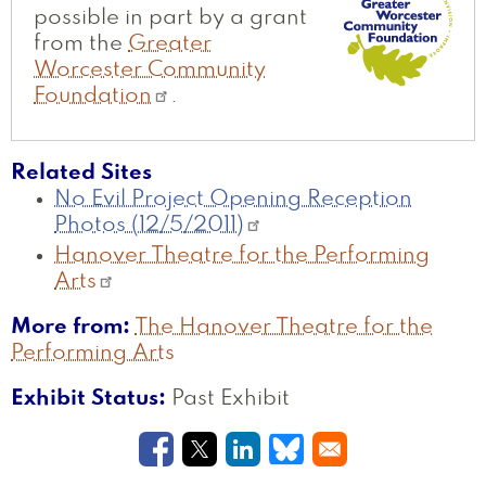
possible in part by a grant
from the
Greater
Worcester Community
Foundation
.
Related Sites
No Evil Project Opening Reception
Photos (12/5/2011)
Hanover Theatre for the Performing
Arts
More from
The Hanover Theatre for the
Performing Arts
Exhibit Status
Past Exhibit
Opens in a new window
Opens in a new window
Opens in a new windo
Opens in a new w