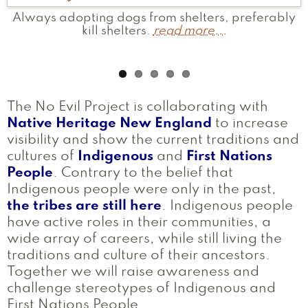
Always adopting dogs from shelters, preferably
I've brought truthful educational information to
Provide first aid at powwows.
Currently I am working to bring visibility to
Gave a homeless person $1
read more...
read more...
Massachusetts tribes by conducting land
the people of my tribe to challenge the
kill shelters.
read more...
compulsory educational narrative, that has told a
acknowledgement ceremonies at colleges.
read
false story.
more...
read more...
The No Evil Project is collaborating with
Native Heritage New England
to increase
visibility and show the current traditions and
cultures of
Indigenous
and
First Nations
People
. Contrary to the belief that
Indigenous people were only in the past,
the tribes are still here
. Indigenous people
have active roles in their communities, a
wide array of careers, while still living the
traditions and culture of their ancestors.
Together we will raise awareness and
challenge stereotypes of Indigenous and
First Nations People.