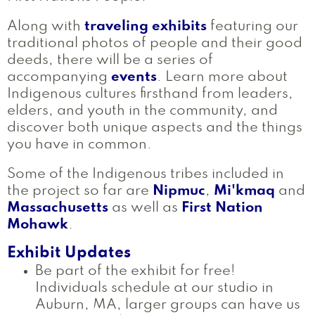
Along with
traveling exhibits
featuring our
traditional photos of people and their good
deeds, there will be a series of
accompanying
events
. Learn more about
Indigenous cultures firsthand from leaders,
elders, and youth in the community, and
discover both unique aspects and the things
you have in common.
Some of the Indigenous tribes included in
the project so far are
Nipmuc
,
Mi'kmaq
and
Massachusetts
as well as
First Nation
Mohawk
.
Exhibit Updates
Be part of the exhibit for free!
Individuals schedule at our studio in
Auburn, MA, larger groups can have us