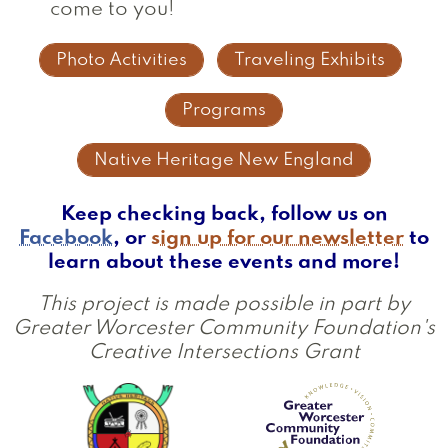
come to you!
Photo Activities
Traveling Exhibits
Programs
Native Heritage New England
Keep checking back, follow us on
Facebook
, or
sign up for our newsletter
to
learn about these events and more!
This project is made possible in part by
Greater Worcester Community Foundation's
Creative Intersections Grant