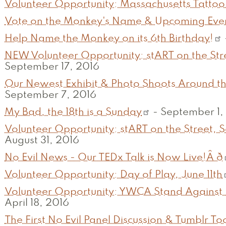
Volunteer Opportunity: Massachusetts Tattoo 
Vote on the Monkey's Name & Upcoming EventsÂ ð
Help Name the Monkey on its 6th Birthday!
NEW Volunteer Opportunity: stART on the Str
September 17, 2016
Our Newest Exhibit & Photo Shoots Around the Glo
September 7, 2016
My Bad, the 18th is a Sunday
-
September 1,
Volunteer Opportunity: stART on the Street, 
August 31, 2016
No Evil News - Our TEDx Talk is Now Live!Â ð
Volunteer Opportunity: Day of Play, June 11th
Volunteer Opportunity: YWCA Stand Against 
April 18, 2016
The First No Evil Panel Discussion & Tumblr To