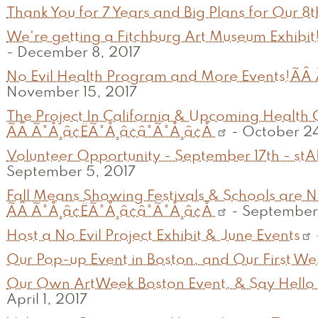
Thank You for 7 Years and Big Plans for Our 8
We're getting a Fitchburg Art Museum Exhibit!
-
December 8, 2017
No Evil Health Program and More Events!ÃÂ Ã
November 15, 2017
The Project In California & Upcoming Health
ÃÂ Ã°Å¸â¢ËÃ°Å¸â¢â°Ã°Å¸â¢Å
-
October 24
Volunteer Opportunity - September 17th - stA
September 5, 2017
Fall Means Showing Festivals & Schools are No
ÃÂ Ã°Å¸â¢ËÃ°Å¸â¢â°Ã°Å¸â¢Å
-
September 
Host a No Evil Project Exhibit & June Events
Our Pop-up Event in Boston, and Our First Wes
Our Own ArtWeek Boston Event, & Say Hello 
April 1, 2017