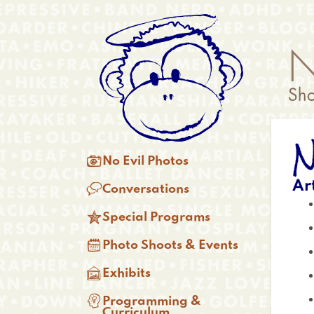
Skip
Anonymous
to
Menu
main
content
N
Main

No Evil Photos
menu
Ar

Conversations

Special Programs

Photo Shoots & Events

Exhibits

Programming &
Curriculum