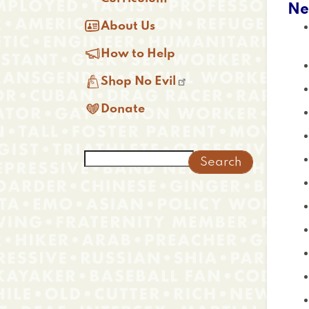
Ne

About Us

How to Help

Shop No Evil

Donate
Search