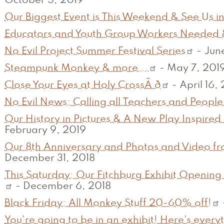
October 5, 2019
Our Biggest Event is This Weekend & See Us in
Educators and Youth Group Workers Needed 
No Evil Project Summer Festival Series
-
June
Steampunk Monkey & more...
-
May 7, 201
Close Your Eyes at Holy CrossÂ ð
-
April 16,
No Evil News: Calling all Teachers and People
Our History in Pictures & A New Play Inspired 
February 9, 2019
Our 8th Anniversary and Photos and Video fr
December 31, 2018
This Saturday: Our Fitchburg Exhibit Opening
-
December 6, 2018
Black Friday: All Monkey Stuff 20-60% off!
You're going to be in an exhibit! Here's ever