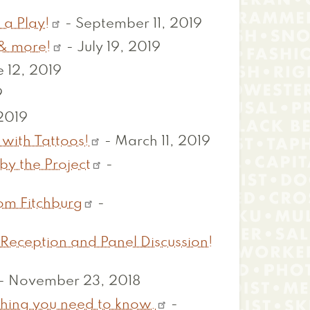
 a Play!
-
September 11, 2019
& more!
-
July 19, 2019
 12, 2019
9
 2019
 with Tattoos!
-
March 11, 2019
by the Project
-
om Fitchburg
-
 Reception and Panel Discussion!
-
November 23, 2018
ything you need to know.
-