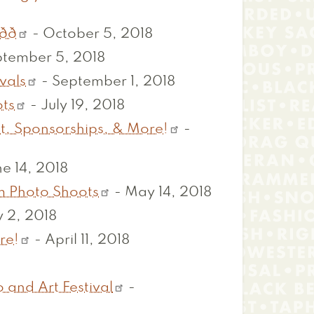

-
October 5, 2018
tember 5, 2018
vals
-
September 1, 2018
ots
-
July 19, 2018
t, Sponsorships, & More!
-
e 14, 2018
m Photo Shoots
-
May 14, 2018
 2, 2018
re!
-
April 11, 2018
 and Art Festival
-