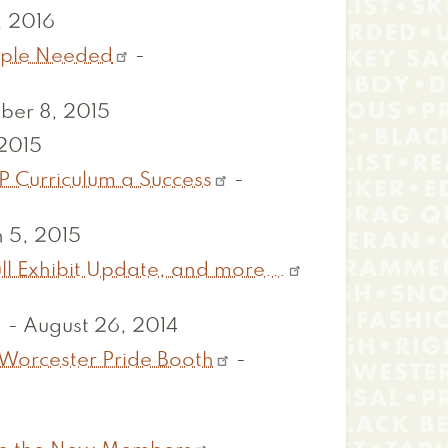
, 2016
eople Needed
-
ber 8, 2015
 2015
P Curriculum a Success
-
 5, 2015
ll Exhibit Update, and more...
-
August 26, 2014
 Worcester Pride Booth
-