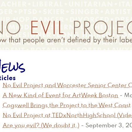
ews
ticles
No Evil Project and Worcester Senior Center
A New Kind of Event for ArtWeek Boston
-
Ma
Cogswell Brings the Project to the West Coast
No Evil Project at TEDxNorthHighSchool (Vide
Are you evil? (We doubt it.)
-
September 3, 20