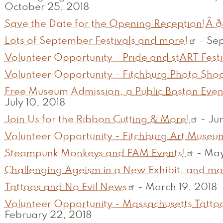
October 25, 2018
Save the Date for the Opening Reception!Â ððð
Lots of September Festivals and more!
-
Sep
Volunteer Opportunity - Pride and stART Festi
Volunteer Opportunity - Fitchburg Photo Sho
Free Museum Admission, a Public Boston Even
July 10, 2018
Join Us for the Ribbon Cutting & More!
-
Jun
Volunteer Opportunity - Fitchburg Art Museu
Steampunk Monkeys and FAM Events!
-
May
Challenging Ageism in a New Exhibit, and mo
Tattoos and No Evil News
-
March 19, 2018
Volunteer Opportunity - Massachusetts Tattoo
February 22, 2018