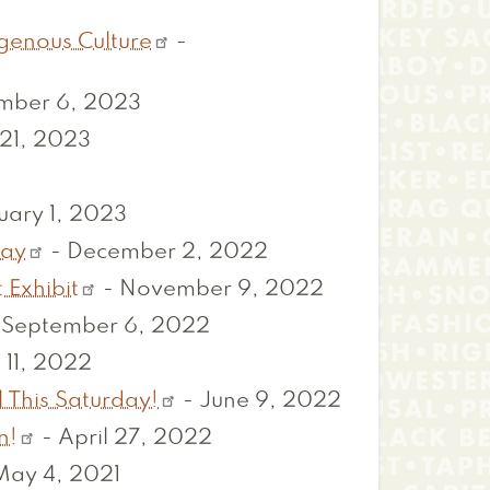
igenous Culture
-
mber 6, 2023
21, 2023
uary 1, 2023
day
-
December 2, 2022
 Exhibit
-
November 9, 2022
-
September 6, 2022
 11, 2022
 This Saturday!
-
June 9, 2022
n!
-
April 27, 2022
May 4, 2021