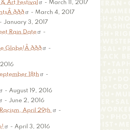
& Art Festival
-
March 11, 2017
ðð
-
March 4, 2017
-
January 3, 2017
eet Rain Date
-
be!Â ððð
-
 2016
September 18th
-
-
August 19, 2016
-
June 2, 2016
Racism, April 29th
-
o!
-
April 3, 2016