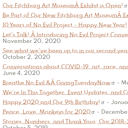
Our Fitchburg Art MuseumÂ Exhibit is Open!
Be Part of Our New Fitchburg Art MuseumÂ Ex
10 Years of No Evil Project - Happy New Year!
Let's Talk! Â Introducing No Evil Project Conver
November 20, 2020
See what we've been up to in our second year as a 
October 2, 2020
Conversations about COVID-19, art, race, and
June 4, 2020
Breathe No Evil &Â GivingTuesdayNow
-
Ma
We're In This Together, Event Updates, and C
Happy 2020 and Our 9th Birthday!
-
Janua
Peace, Love, Monkeys for 2020
-
December
Stories, Numbers, and Thank Yous: Our 2018