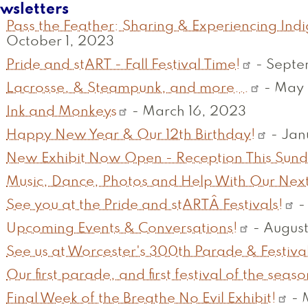
wsletters
Pass the Feather: Sharing & Experiencing Ind
October 1, 2023
Pride and stART - Fall Festival Time!
-
Septe
Lacrosse, & Steampunk, and more...
-
May 
Ink and Monkeys
-
March 16, 2023
Happy New Year & Our 12th Birthday!
-
Jan
New Exhibit Now Open - Reception This Sun
Music, Dance, Photos and Help With Our Next
See you at the Pride and stARTÂ Festivals!
Upcoming Events & Conversations!
-
August
See us at Worcester's 300th Parade & Festival
Our first parade, and first festival of the seaso
Final Week of the Breathe No Evil Exhibit!
-