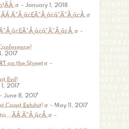
th!ÃÂ
-
January 1, 2018
ÃÂ Ã°Å¸â¢ËÃ°Å¸â¢â°Ã°Å¸â¢Å
°Å¸â¢ËÃ°Å¸â¢â°Ã°Å¸â¢Å
-
 Conference!
, 2017
RT on the Street
-
t Evil!
1, 2017
-
June 8, 2017
t Coast Exhibit!
-
May 11, 2017
to...ÃÂ Ã°Å¸â¢Å
-