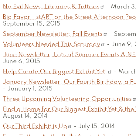
No Evil News: Libraries & Tattoos
-
March 3
Big Favor - stART on the Street Afternoon P
September 15, 2015
September Newsletter: Fall Events
-
Septem
Volunteers Needed This Saturday
-
June 9,
June Newsletter: Lots of Summer Events & NE
June 6, 2015
Help Create Our Biggest Exhibit Yet!
-
March
January Newsletter: Our Fourth Birthday, a Fu
-
January 1, 2015
Three Upcoming Volunteering Opportunities
Find a Home for Our Biggest Exhibit Yet & the
August 14, 2014
Our Third Exhibit is Up
-
July 15, 2014