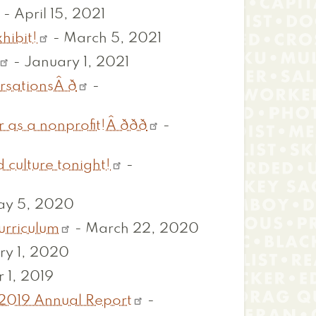
-
April 15, 2021
hibit!
-
March 5, 2021
-
January 1, 2021
sationsÂ ð
-
nonprofit!Â ððð
-
 culture tonight!
-
y 5, 2020
urriculum
-
March 22, 2020
ry 1, 2020
 1, 2019
-2019 Annual Report
-