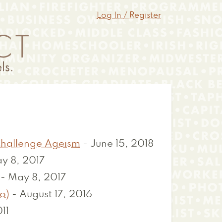
Log In / Register
 Challenge Ageism
-
June 15, 2018
y 8, 2017
-
May 8, 2017
o)
-
August 17, 2016
11