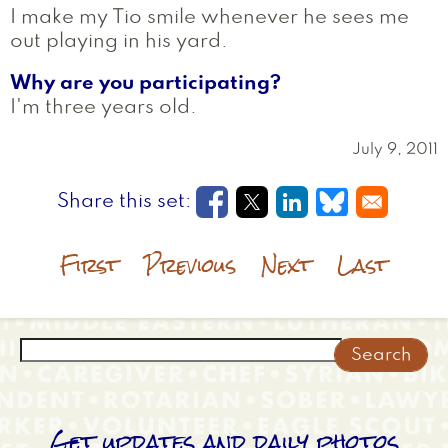
I make my Tio smile whenever he sees me
out playing in his yard.
Why are you participating?
I'm three years old.
July 9, 2011
Opens in a new window
Opens in a new wi
Opens in a new
Opens in a
First
Previous
Next
Last
Search
Get updates and daily photos