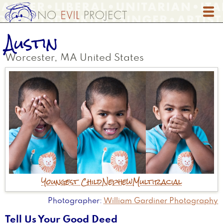
Skip
to
main
Austin
content
Worcester
,
MA
United States
Youngest Child
Nephew
Multiracial
Photographer
William Gardiner Photography
Tell Us Your Good Deed