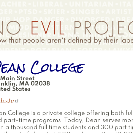
ean College
 Main Street
anklin
,
MA
02038
ted States
bsite
n College is a private college offering both ful
d part-time programs. Today, Dean serves mo
n a thousand full time students and 300 part ti