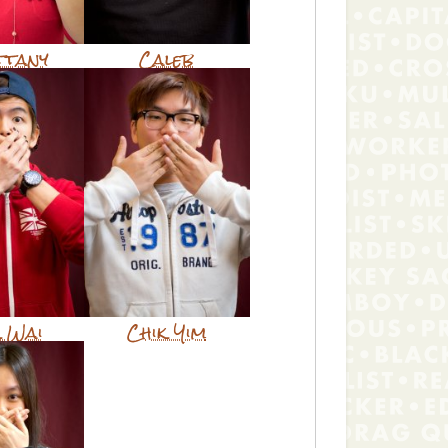
ttany
Caleb
k Wai
Chik Yim