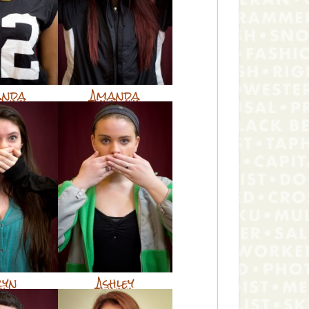
anda
Amanda
ryn
Ashley