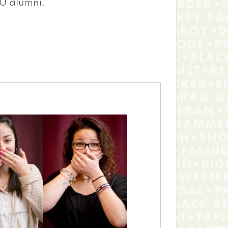
0 alumni.