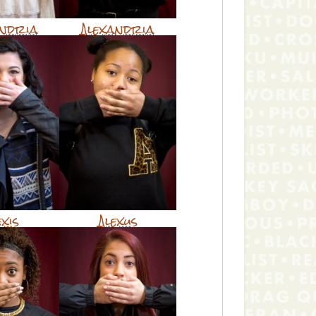
andria
Alexandria
exis
Alexus