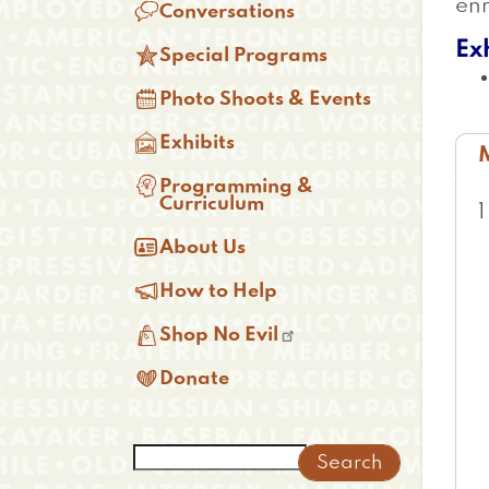
enr

Conversations
Ex

Special Programs

Photo Shoots & Events

Exhibits
(

Programming &
t
Curriculum

About Us

How to Help

Shop No Evil

Donate
Search