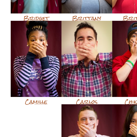
Bridget
Brittany
Bri
Camille
Carlos
Chi