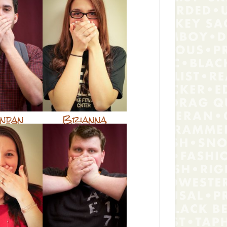
ndan
Brianna