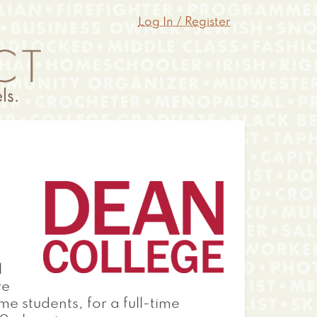
Log In / Register
l
re
me students, for a full-time