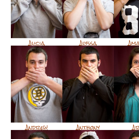
Alicia
Alyssa
Am
Andrew
Anthony
A