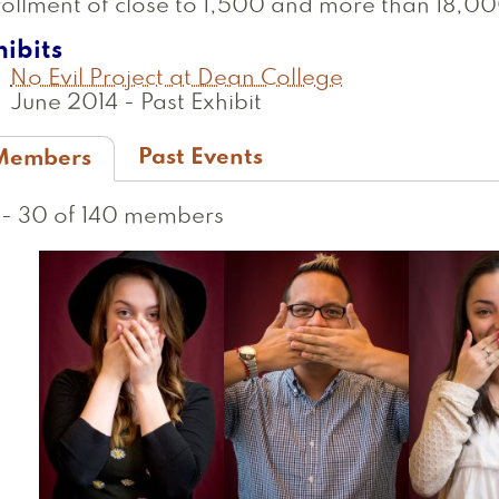
ollment of close to 1,500 and more than 18,00
hibits
No Evil Project at Dean College
June 2014
-
Past Exhibit
Past Events
Members
active
ab)
1 - 30 of 140 members