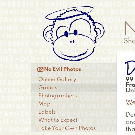
Skip
Anonymous
to
Menu
main
content
D
Main

No Evil Photos
menu
Online Gallery
99
Fr
Groups
Uni
Photographers
We
Map
Labels
Dea
What to Expect
an
Take Your Own Photos
tha