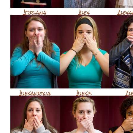
Adriana
Alex
Alex
Alexandria
Alexis
Al