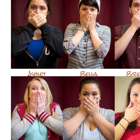
Ashley
Bella
Bre