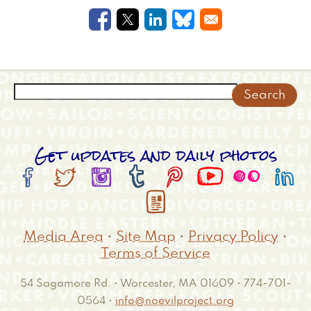
Opens in a new window
Opens in a new window
Opens in a new windo
Opens in a new w
Search
Get updates and daily photos









Media Area
•
Site Map
•
Privacy Policy
•
Terms of Service
54 Sagamore Rd. • Worcester, MA 01609 • 774-701-
0564 •
info@noevilproject.org