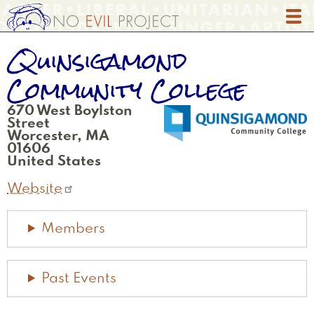
Skip
to
main
Quinsigamond
content
Community College
670 West Boylston
Street
Worcester
,
MA
01606
United States
Website
Members
Past Events