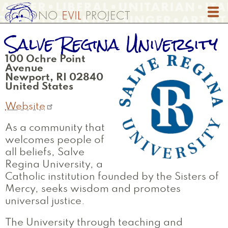
Skip
to
main
Salve Regina University
content
100 Ochre Point
Avenue
Newport
,
RI
02840
United States
Website
As a community that
welcomes people of
all beliefs, Salve
Regina University, a
Catholic institution founded by the Sisters of
Mercy, seeks wisdom and promotes
universal justice.
The University through teaching and