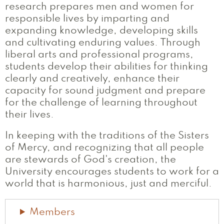
research prepares men and women for
responsible lives by imparting and
expanding knowledge, developing skills
and cultivating enduring values. Through
liberal arts and professional programs,
students develop their abilities for thinking
clearly and creatively, enhance their
capacity for sound judgment and prepare
for the challenge of learning throughout
their lives.
In keeping with the traditions of the Sisters
of Mercy, and recognizing that all people
are stewards of God's creation, the
University encourages students to work for a
world that is harmonious, just and merciful.
Members