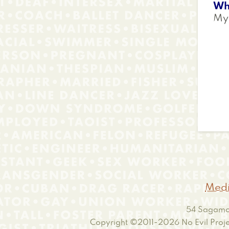
Wh
My 
Medi
54 Sagamor
Copyright ©2011-2026
No Evil Proje