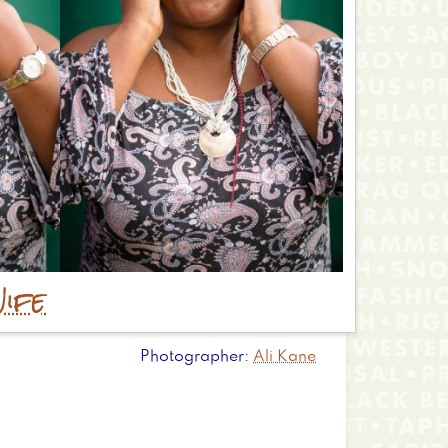
ife
Photographer
Ali Kane