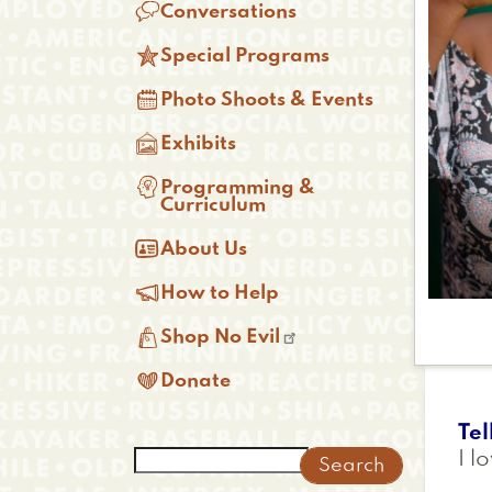

Conversations

Special Programs

Photo Shoots & Events

Exhibits

Programming &
Curriculum

About Us

How to Help

Shop No Evil

Donate
Tel
Search
I l