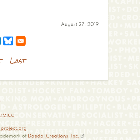
August 27, 2019
 a new window
s in a new window
pens in a new window
Opens in a new window
t
Last

rvice
project.org
 trademark of
Daedal Creations, Inc.