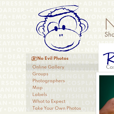
Skip
Anonymous
to
Menu
main
content
R
Main

No Evil Photos
menu
Online Gallery
Cas
Groups
Photographers
Map
Labels
What to Expect
Take Your Own Photos