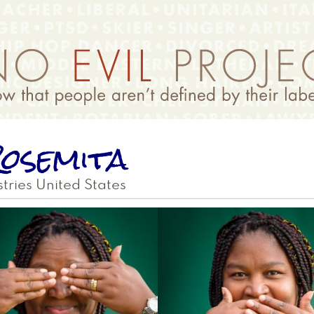
osemita
tries
United States