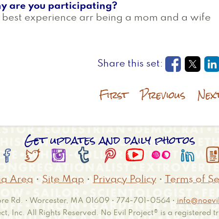
y are you participating?
best experience arr being a mom and a wife
Opens in
Open
O
First
Previous
Nex
Get updates and daily photos








a Area
•
Site Map
•
Privacy Policy
•
Terms of Se
e Rd. • Worcester, MA 01609 • 774-701-0564 •
info@noevil
ct, Inc. All Rights Reserved. No Evil Project® is a registered