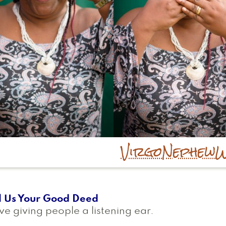
Virgo
Nephew
W
l Us Your Good Deed
ove giving people a listening ear.