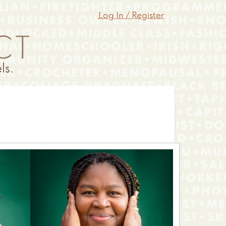
Log In / Register