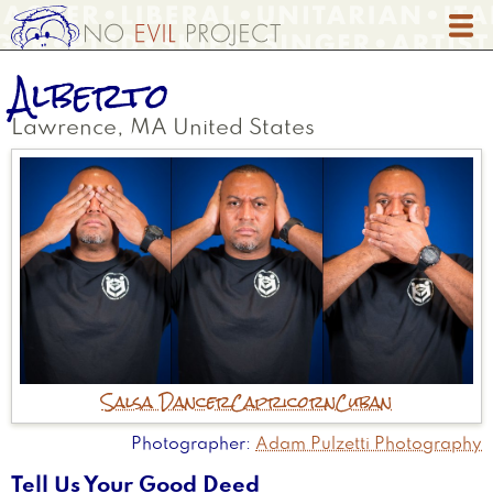
Skip
to
main
Alberto
content
Lawrence
,
MA
United States
Salsa Dancer
Capricorn
Cuban
Photographer
Adam Pulzetti Photography
Tell Us Your Good Deed