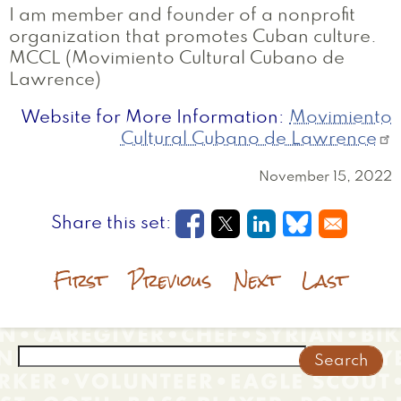
I am member and founder of a nonprofit
organization that promotes Cuban culture.
MCCL (Movimiento Cultural Cubano de
Lawrence)
Website for More Information
Movimiento
Cultural Cubano de Lawrence
November 15, 2022
Opens in a new window
Opens in a new wi
Opens in a new
Opens in a
First
Previous
Next
Last
Search