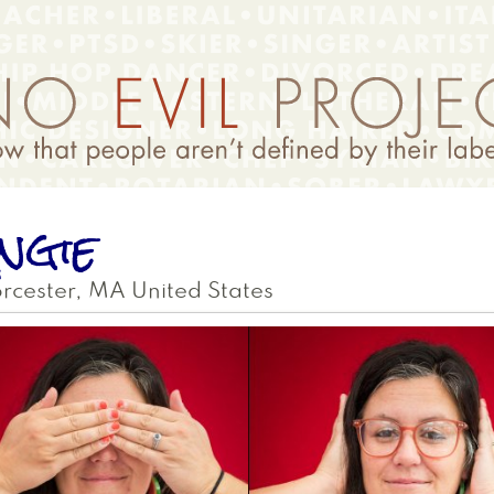
ngie
rcester
,
MA
United States