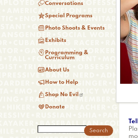

Conversations

Special Programs

Photo Shoots & Events

Exhibits

Programming &
Curriculum

About Us

How to Help

Shop No Evil

Donate
Tel
Search
Pla
mor