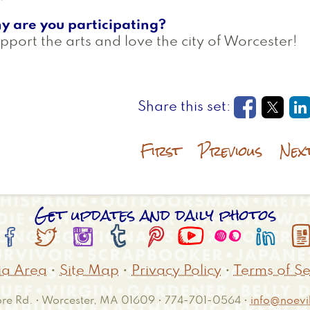
y are you participating?
upport the arts and love the city of Worcester!
Opens in
Open
O
First
Previous
Nex
Get updates and daily photos








a Area
•
Site Map
•
Privacy Policy
•
Terms of Se
e Rd. • Worcester, MA 01609 • 774-701-0564 •
info@noevil