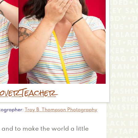
over
Teacher
tographer
Troy B. Thompson Photography
, and to make the world a little