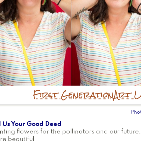
First Generation
Art L
Pho
l Us Your Good Deed
nting flowers for the pollinators and our future
e beautiful.