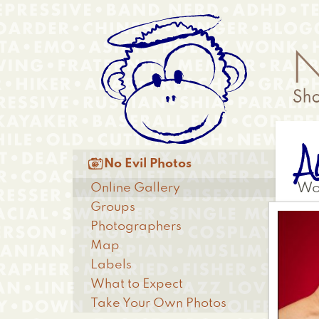
Skip
Anonymous
to
Menu
main
content
A
Main

No Evil Photos
menu
Online Gallery
Wo
Groups
Photographers
Map
Labels
What to Expect
Take Your Own Photos