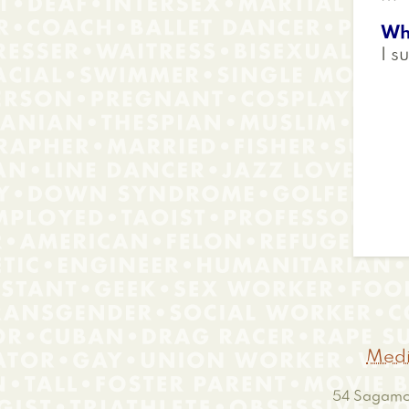
Wh
I s
Medi
54 Sagamor