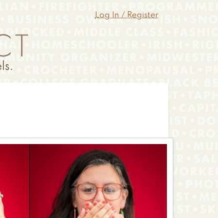
Log In / Register