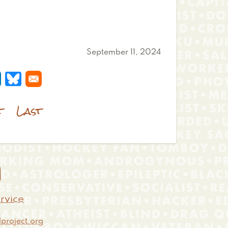
September 11, 2024
 a new window
s in a new window
pens in a new window
Opens in a new window
t
Last

rvice
project.org