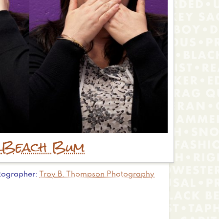
r
Beach Bum
tographer
Troy B. Thompson Photography