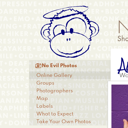
Skip
Anonymous
to
Menu
main
content
A
Main

No Evil Photos
menu
Online Gallery
Wo
Groups
Photographers
Map
Labels
What to Expect
Take Your Own Photos