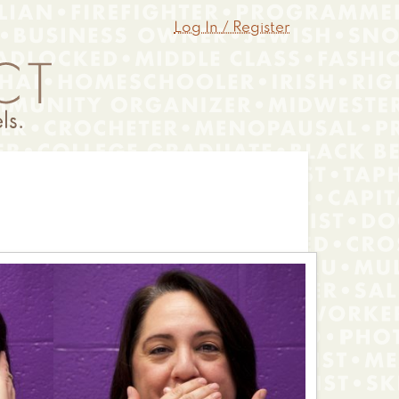
Log In / Register