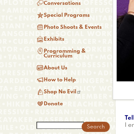

Conversations

Special Programs

Photo Shoots & Events

Exhibits

Programming &
Curriculum

About Us

How to Help

Shop No Evil

Donate
Tel
Search
I e