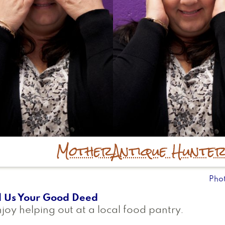
Mother
Antique Hunte
Pho
l Us Your Good Deed
njoy helping out at a local food pantry.