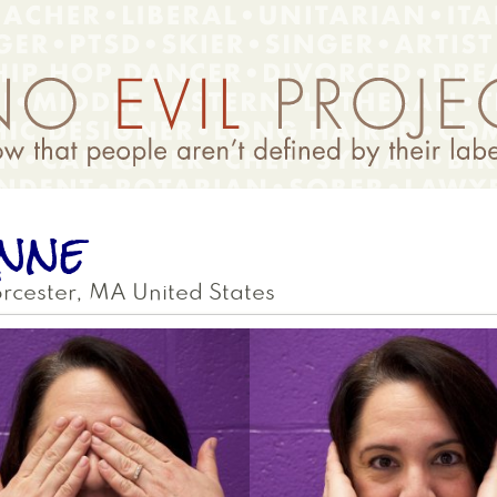
nne
rcester
,
MA
United States