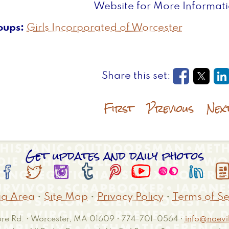
Website for More Informat
oups
Girls Incorporated of Worcester
Opens in
Open
O
First
Previous
Nex
Get updates and daily photos








a Area
•
Site Map
•
Privacy Policy
•
Terms of Se
e Rd. • Worcester, MA 01609 • 774-701-0564 •
info@noevil