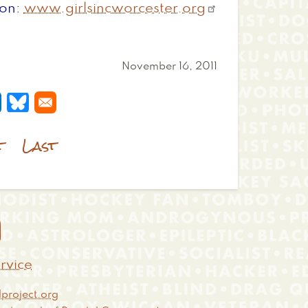
ion
www.girlsincworcester.org
November 16, 2011
 a new window
s in a new window
pens in a new window
Opens in a new window
t
Last

rvice
project.org