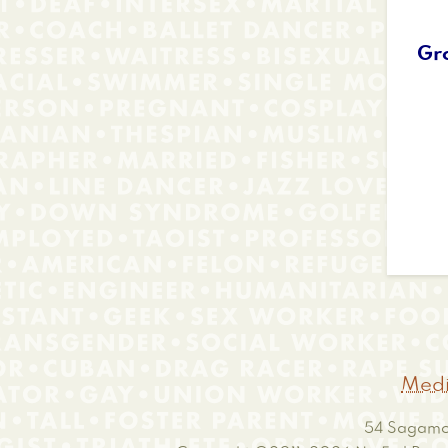
Gr
Medi
54 Sagamor