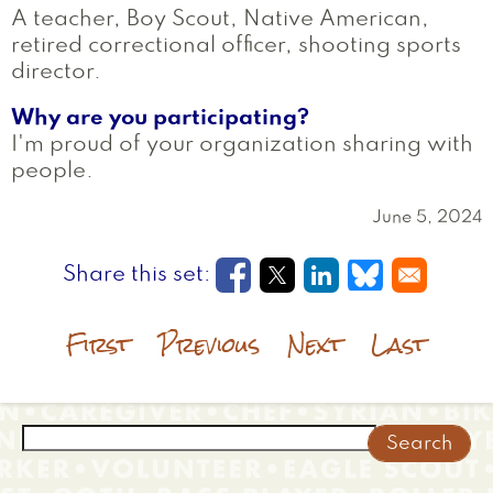
A teacher, Boy Scout, Native American,
retired correctional officer, shooting sports
director.
Why are you participating?
I'm proud of your organization sharing with
people.
June 5, 2024
Opens in a new window
Opens in a new wi
Opens in a new
Opens in a
First
Previous
Next
Last
Search