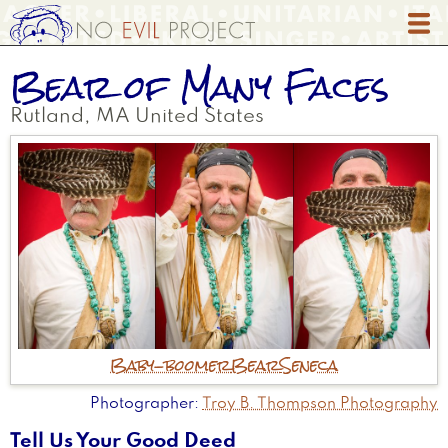
Skip
to
main
Bear of Many Faces
content
Rutland
,
MA
United States
Baby-boomer
Bear
Seneca
Photographer
Troy B. Thompson Photography
Tell Us Your Good Deed